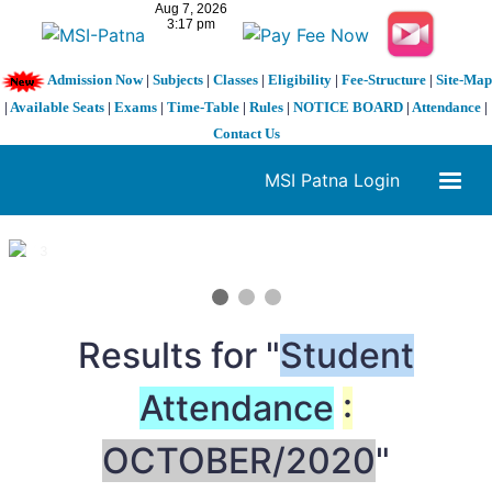
Admission Now
|
Subjects
|
Classes
|
Eligibility
|
Fee-Structure
|
Site-Map
|
Available Seats
|
Exams
|
Time-Table
|
Rules
|
NOTICE BOARD
|
Attendance
|
Contact Us
MSI Patna Login
1 / 3
❮
❯
Results for "
Student
Attendance
:
OCTOBER/2020
"