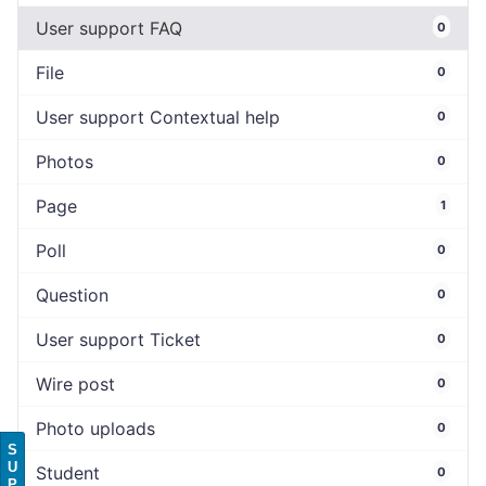
User support FAQ
0
File
0
User support Contextual help
0
Photos
0
Page
1
Poll
0
Question
0
User support Ticket
0
Wire post
0
Photo uploads
0
S
U
Student
0
P