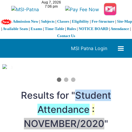
Admission Now
|
Subjects
|
Classes
|
Eligibility
|
Fee-Structure
|
Site-Map
|
Available Seats
|
Exams
|
Time-Table
|
Rules
|
NOTICE BOARD
|
Attendance
|
Contact Us
MSI Patna Login
1 / 3
❮
❯
Results for "
Student
Attendance
:
NOVEMBER/2020
"