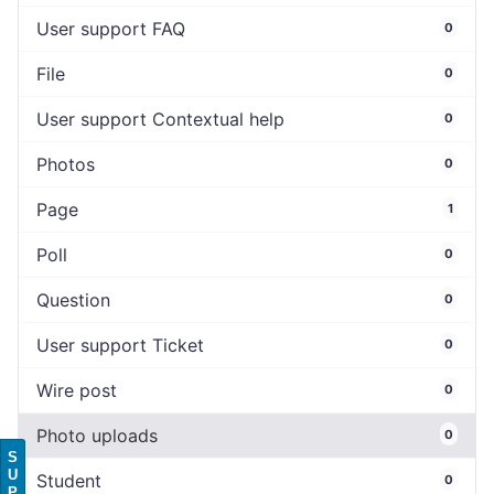
User support FAQ
0
File
0
User support Contextual help
0
Photos
0
Page
1
Poll
0
Question
0
User support Ticket
0
Wire post
0
Photo uploads
0
S
U
Student
0
P