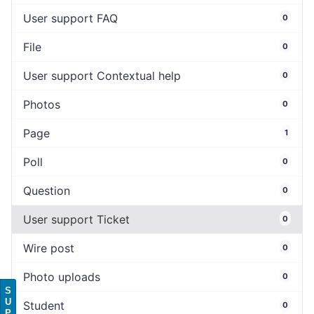
User support FAQ
0
File
0
User support Contextual help
0
Photos
0
Page
1
Poll
0
Question
0
User support Ticket
0
Wire post
0
Photo uploads
0
S
U
Student
0
P