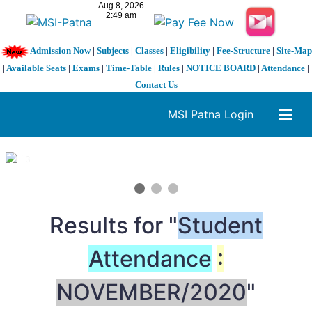
Admission Now
|
Subjects
|
Classes
|
Eligibility
|
Fee-Structure
|
Site-Map
|
Available Seats
|
Exams
|
Time-Table
|
Rules
|
NOTICE BOARD
|
Attendance
|
Contact Us
MSI Patna Login
1 / 3
❮
❯
Results for "
Student
Attendance
:
NOVEMBER/2020
"