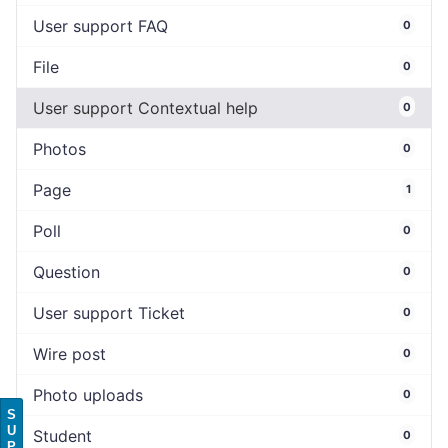
User support FAQ
0
File
0
User support Contextual help
0
Photos
0
Page
1
Poll
0
Question
0
User support Ticket
0
Wire post
0
Photo uploads
0
S
U
Student
0
P