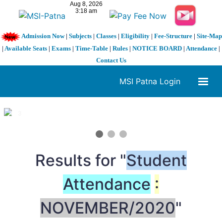
Admission Now
|
Subjects
|
Classes
|
Eligibility
|
Fee-Structure
|
Site-Map
|
Available Seats
|
Exams
|
Time-Table
|
Rules
|
NOTICE BOARD
|
Attendance
|
Contact Us
MSI Patna Login
1 / 3
❮
❯
Results for "
Student
Attendance
:
NOVEMBER/2020
"