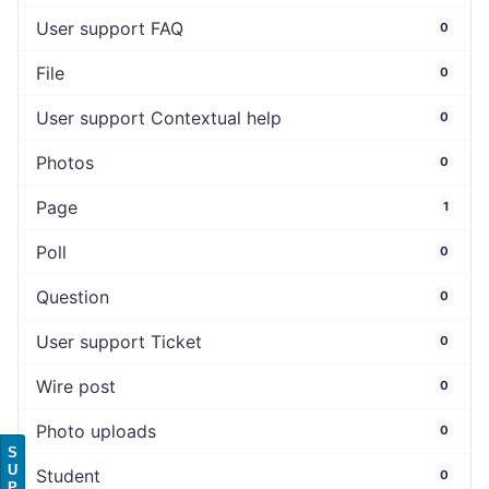
User support FAQ
0
File
0
User support Contextual help
0
Photos
0
Page
1
Poll
0
Question
0
User support Ticket
0
Wire post
0
Photo uploads
0
S
U
Student
0
P