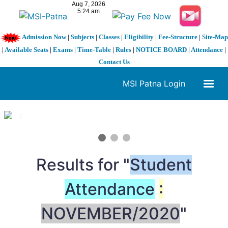
Admission Now
|
Subjects
|
Classes
|
Eligibility
|
Fee-Structure
|
Site-Map
|
Available Seats
|
Exams
|
Time-Table
|
Rules
|
NOTICE BOARD
|
Attendance
|
Contact Us
MSI Patna Login
1 / 3
❮
❯
Results for "
Student
Attendance
:
NOVEMBER/2020
"