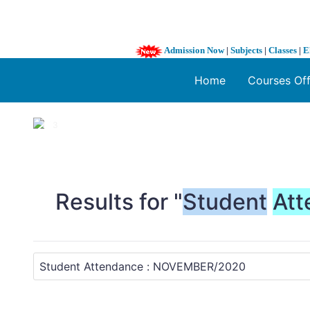
Admission Now
|
Subjects
|
Classes
|
E
Home
Courses Of
1 / 3
❮
Results for "
Student
Att