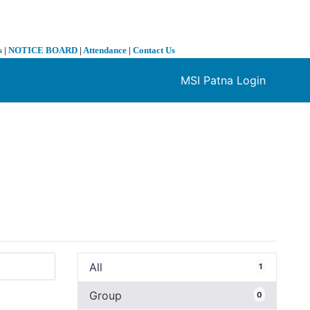
s
|
NOTICE BOARD
|
Attendance
|
Contact Us
MSI Patna Login
❯
All
1
Group
0