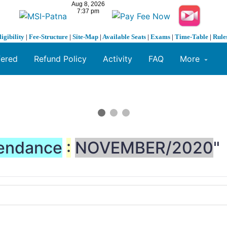
ligibility
|
Fee-Structure
|
Site-Map
|
Available Seats
|
Exams
|
Time-Table
|
Rule
fered
Refund Policy
Activity
FAQ
More
endance
:
NOVEMBER/2020
"