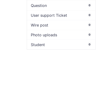
Question
0
User support Ticket
0
Wire post
0
Photo uploads
0
Student
0