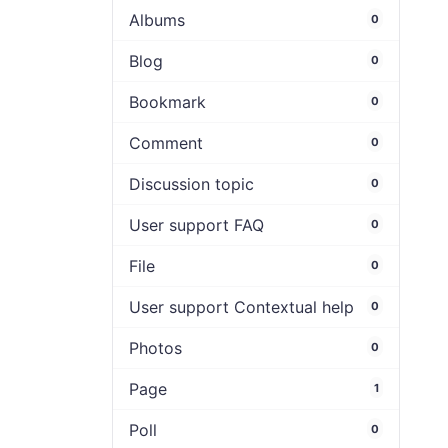
Albums
0
Blog
0
Bookmark
0
Comment
0
Discussion topic
0
User support FAQ
0
File
0
User support Contextual help
0
Photos
0
Page
1
Poll
0