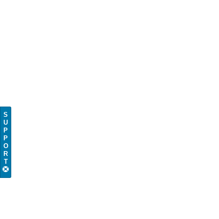
S
U
P
P
O
R
T