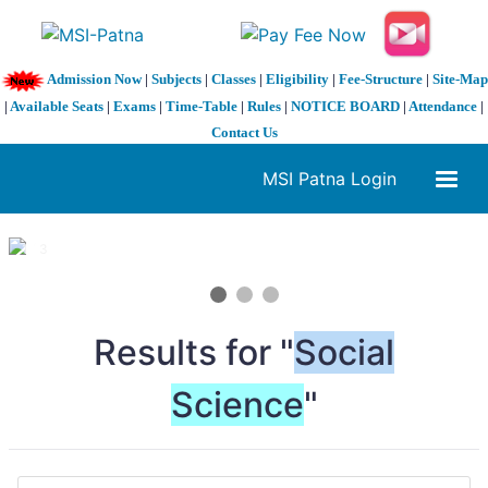
Admission Now
|
Subjects
|
Classes
|
Eligibility
|
Fee-Structure
|
Site-Map
|
Available Seats
|
Exams
|
Time-Table
|
Rules
|
NOTICE BOARD
|
Attendance
|
Contact Us
MSI Patna Login
1 / 3
❮
❯
Results for "
Social
Science
"