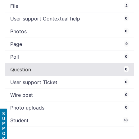
File
2
User support Contextual help
0
Photos
0
Page
9
Poll
0
Question
0
User support Ticket
0
Wire post
0
Photo uploads
0
S
U
Student
18
P
P
O
R