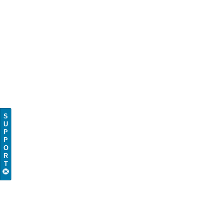
S
U
P
P
O
R
T