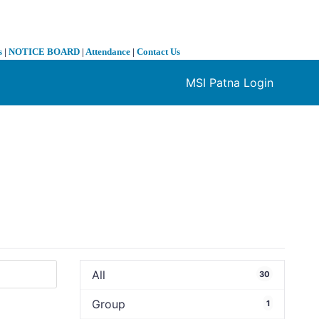
s
|
NOTICE BOARD
|
Attendance
|
Contact Us
MSI Patna Login
❯
All
30
Group
1