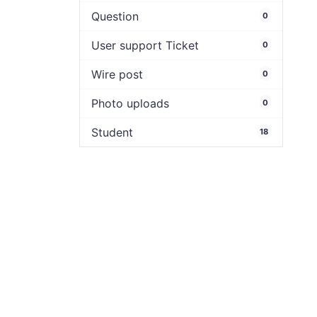
Question
0
User support Ticket
0
Wire post
0
Photo uploads
0
Student
18