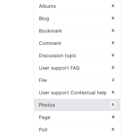
Albums
0
Blog
0
Bookmark
0
Comment
0
Discussion topic
0
User support FAQ
0
File
2
User support Contextual help
0
Photos
0
Page
9
Poll
0