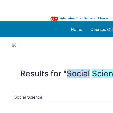
Admission Now
|
Subjects
|
Classes
|
E
Home
Courses Of
1 / 3
❮
Results for "
Social
Scie