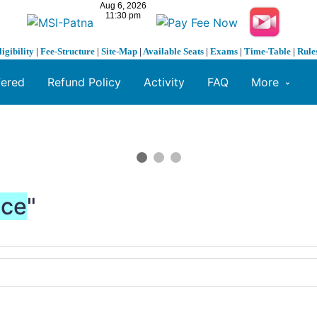
ligibility
|
Fee-Structure
|
Site-Map
|
Available Seats
|
Exams
|
Time-Table
|
Rule
fered
Refund Policy
Activity
FAQ
More
nce
"