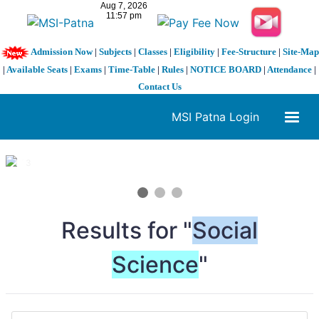
Admission Now
|
Subjects
|
Classes
|
Eligibility
|
Fee-Structure
|
Site-Map
|
Available Seats
|
Exams
|
Time-Table
|
Rules
|
NOTICE BOARD
|
Attendance
|
Contact Us
MSI Patna Login
1 / 3
❮
❯
Results for "
Social
Science
"