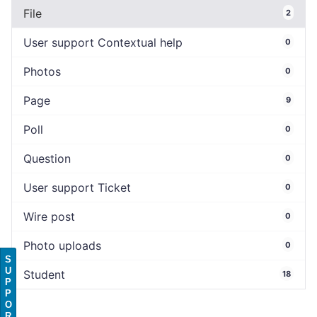
File
2
User support Contextual help
0
Photos
0
Page
9
Poll
0
Question
0
User support Ticket
0
Wire post
0
Photo uploads
0
S
U
Student
18
P
P
O
R