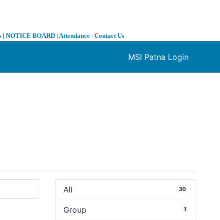
s
|
NOTICE BOARD
|
Attendance
|
Contact Us
MSI Patna Login
❯
All
30
Group
1