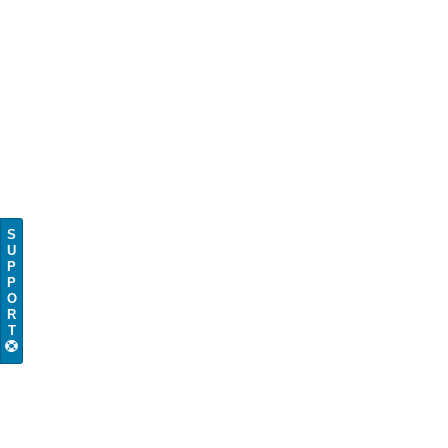
S
U
P
P
O
R
T