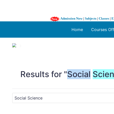
Admission Now
|
Subjects
|
Classes
|
E
Home
Courses Of
1 / 3
❮
Results for "
Social
Scie