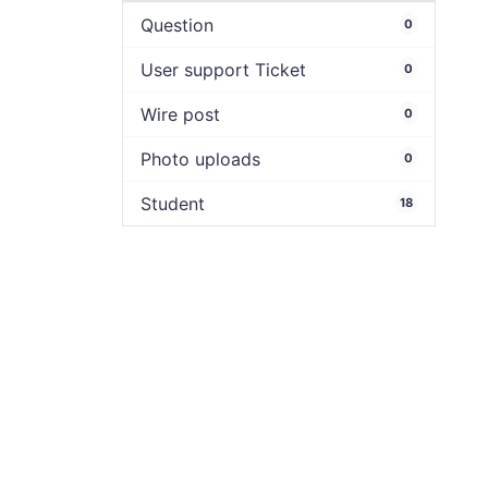
Question
0
User support Ticket
0
Wire post
0
Photo uploads
0
Student
18