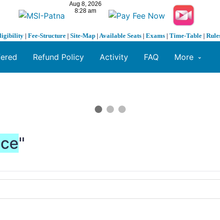
ligibility
|
Fee-Structure
|
Site-Map
|
Available Seats
|
Exams
|
Time-Table
|
Rule
fered
Refund Policy
Activity
FAQ
More
nce
"