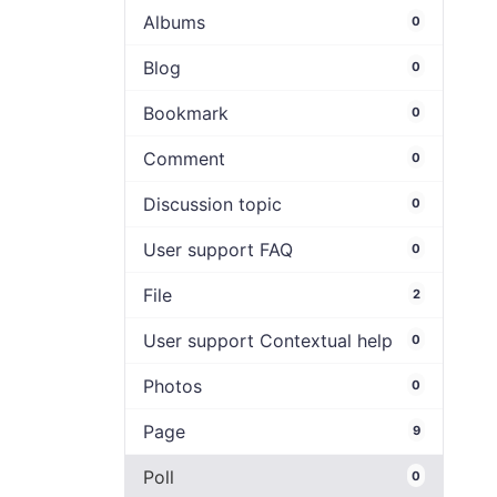
Albums
0
Blog
0
Bookmark
0
Comment
0
Discussion topic
0
User support FAQ
0
File
2
User support Contextual help
0
Photos
0
Page
9
Poll
0