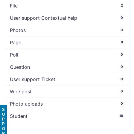
File
2
User support Contextual help
0
Photos
0
Page
9
Poll
0
Question
0
User support Ticket
0
Wire post
0
Photo uploads
0
S
U
Student
18
P
P
O
R