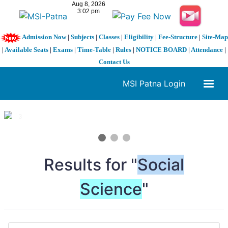
Admission Now
|
Subjects
|
Classes
|
Eligibility
|
Fee-Structure
|
Site-Map
|
Available Seats
|
Exams
|
Time-Table
|
Rules
|
NOTICE BOARD
|
Attendance
|
Contact Us
MSI Patna Login
1 / 3
❮
❯
Results for "
Social
Science
"