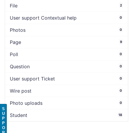
File
2
User support Contextual help
0
Photos
0
Page
9
Poll
0
Question
0
User support Ticket
0
Wire post
0
Photo uploads
0
S
U
Student
18
P
P
O
R