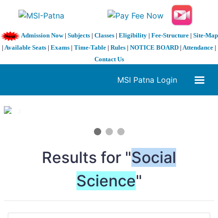
Admission Now
|
Subjects
|
Classes
|
Eligibility
|
Fee-Structure
|
Site-Map
|
Available Seats
|
Exams
|
Time-Table
|
Rules
|
NOTICE BOARD
|
Attendance
|
Contact Us
MSI Patna Login
1 / 3
❮
❯
Results for "
Social
Science
"