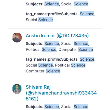
Subjects
:
Science
, Social
Science
tag_names:profile:Subjects
:
Science
,
Social
Science
Anshu kumar (@DDJ23435)
Subjects
:
Science
, Social
Science
,
Political
Science
, Computer
Science
tag_names:profile:Subjects
:
Science
,
Social
Science
, Political
Science
,
Computer
Science
Shivam Raj
(@shivamchandravnshi933434
5162)
Subjects
:
Science
, Social
Science