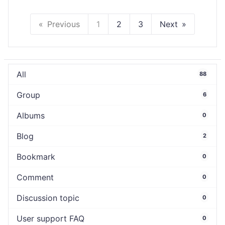
Previous
1
2
3
Next
All
88
Group
6
Albums
0
Blog
2
Bookmark
0
Comment
0
Discussion topic
0
User support FAQ
0