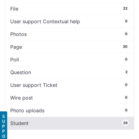
File
22
User support Contextual help
0
Photos
0
Page
30
Poll
0
Question
2
User support Ticket
0
Wire post
0
Photo uploads
0
S
U
Student
26
P
P
O