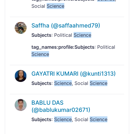
Social
Science
Saffha (@saffaahmed79)
Subjects
: Political
Science
tag_names:profile:Subjects
: Political
Science
GAYATRI KUMARI (@kunti1313)
Subjects
:
Science
, Social
Science
BABLU DAS
(@bablukumar02671)
Subjects
:
Science
, Social
Science