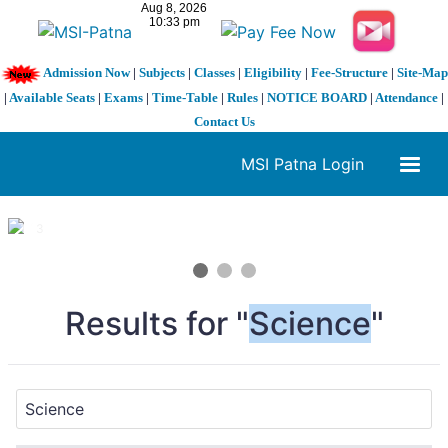
Admission Now
|
Subjects
|
Classes
|
Eligibility
|
Fee-Structure
|
Site-Map
|
Available Seats
|
Exams
|
Time-Table
|
Rules
|
NOTICE BOARD
|
Attendance
|
Contact Us
MSI Patna Login
1 / 3
❮
❯
Results for "
Science
"