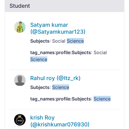
Student
Satyam kumar
(@Satyamkumar123)
Subjects
: Social
Science
tag_names:profile:Subjects
: Social
Science
Rahul roy (@Itz_rk)
Subjects
:
Science
tag_names:profile:Subjects
:
Science
krish Roy
(@krishkumar076930)