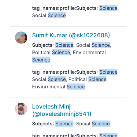
tag_names:profile:Subjects
:
Science
,
Social
Science
Sumit Kumar (@sk1022608)
Subjects
:
Science
, Social
Science
,
Political
Science
, Enviornmental
Science
tag_names:profile:Subjects
:
Science
,
Social
Science
, Political
Science
,
Enviornmental
Science
Lovelesh Minj
(@loveleshminj8541)
Subjects
:
Science
, Social
Science
tag_names:profile:Subjects
:
Science
,