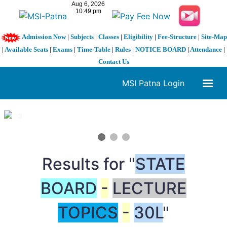
Admission Now
|
Subjects
|
Classes
|
Eligibility
|
Fee-Structure
|
Site-Map
|
Available Seats
|
Exams
|
Time-Table
|
Rules
|
NOTICE BOARD
|
Attendance
|
Contact Us
MSI Patna Login
1 / 3
❮
❯
Results for "
STATE
BOARD
-
LECTURE
TOPICS
-
30L
"