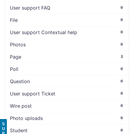
User support FAQ
0
File
0
User support Contextual help
0
Photos
0
Page
2
Poll
0
Question
0
User support Ticket
0
Wire post
0
Photo uploads
0
S
U
Student
0
P