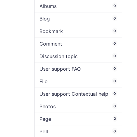
Albums
0
Blog
0
Bookmark
0
Comment
0
Discussion topic
0
User support FAQ
0
File
0
User support Contextual help
0
Photos
0
Page
2
Poll
0