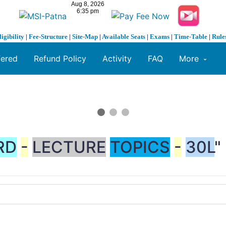
ligibility
|
Fee-Structure
|
Site-Map
|
Available Seats
|
Exams
|
Time-Table
|
Rule
fered
Refund Policy
Activity
FAQ
More
RD
-
LECTURE
TOPICS
-
30L
"