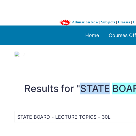
Admission Now
|
Subjects
|
Classes
|
E
Home
Courses Of
1 / 3
❮
Results for "
STATE
BOA