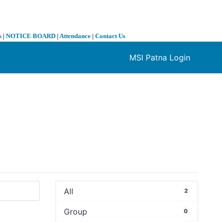
s
|
NOTICE BOARD
|
Attendance
|
Contact Us
MSI Patna Login
❯
All
2
Group
0