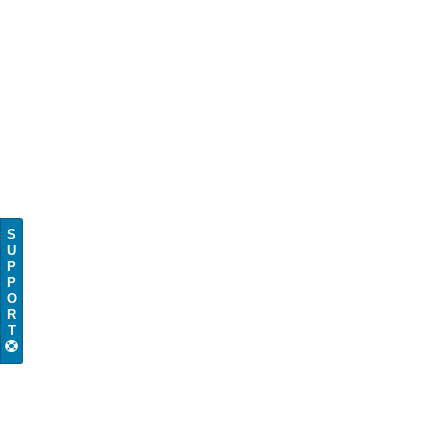
S
U
P
P
O
R
T