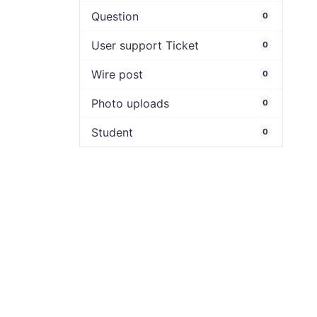
Question
0
User support Ticket
0
Wire post
0
Photo uploads
0
Student
0