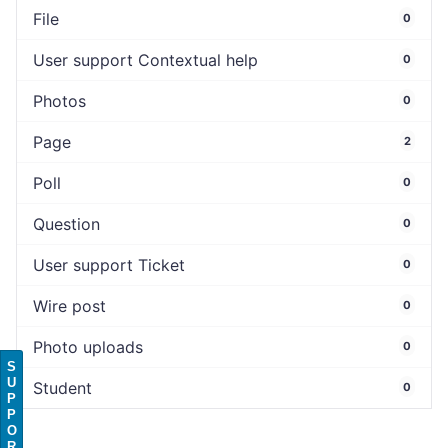
File
0
User support Contextual help
0
Photos
0
Page
2
Poll
0
Question
0
User support Ticket
0
Wire post
0
Photo uploads
0
S
U
Student
0
P
P
O
R