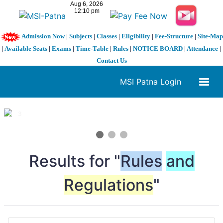
Admission Now
|
Subjects
|
Classes
|
Eligibility
|
Fee-Structure
|
Site-Map
|
Available Seats
|
Exams
|
Time-Table
|
Rules
|
NOTICE BOARD
|
Attendance
|
Contact Us
MSI Patna Login
1 / 3
❮
❯
Results for "
Rules
and
Regulations
"