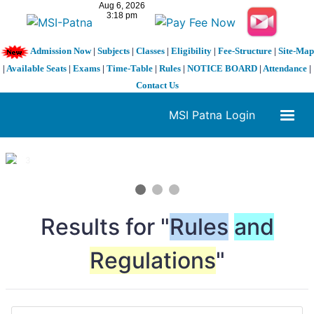
Admission Now
|
Subjects
|
Classes
|
Eligibility
|
Fee-Structure
|
Site-Map
|
Available Seats
|
Exams
|
Time-Table
|
Rules
|
NOTICE BOARD
|
Attendance
|
Contact Us
MSI Patna Login
1 / 3
❮
❯
Results for "
Rules
and
Regulations
"