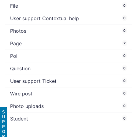
File
0
User support Contextual help
0
Photos
0
Page
2
Poll
0
Question
0
User support Ticket
0
Wire post
0
Photo uploads
0
S
U
Student
0
P
P
O
R