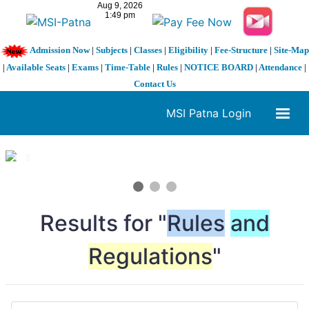
Admission Now
|
Subjects
|
Classes
|
Eligibility
|
Fee-Structure
|
Site-Map
|
Available Seats
|
Exams
|
Time-Table
|
Rules
|
NOTICE BOARD
|
Attendance
|
Contact Us
MSI Patna Login
1 / 3
❮
❯
Results for "
Rules
and
Regulations
"