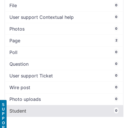
File
0
User support Contextual help
0
Photos
0
Page
2
Poll
0
Question
0
User support Ticket
0
Wire post
0
Photo uploads
0
S
U
Student
0
P
P
O
R