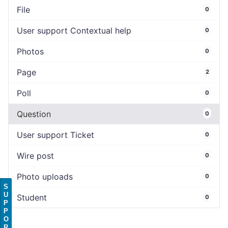
File
0
User support Contextual help
0
Photos
0
Page
2
Poll
0
Question
0
User support Ticket
0
Wire post
0
Photo uploads
0
S
U
Student
0
P
P
O
R