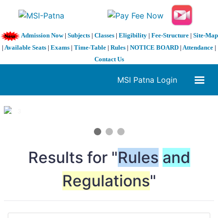
Admission Now
|
Subjects
|
Classes
|
Eligibility
|
Fee-Structure
|
Site-Map
|
Available Seats
|
Exams
|
Time-Table
|
Rules
|
NOTICE BOARD
|
Attendance
|
Contact Us
MSI Patna Login
1 / 3
❮
❯
Results for "
Rules
and
Regulations
"