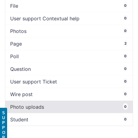
File
0
User support Contextual help
0
Photos
0
Page
2
Poll
0
Question
0
User support Ticket
0
Wire post
0
Photo uploads
0
S
U
Student
0
P
P
O
R