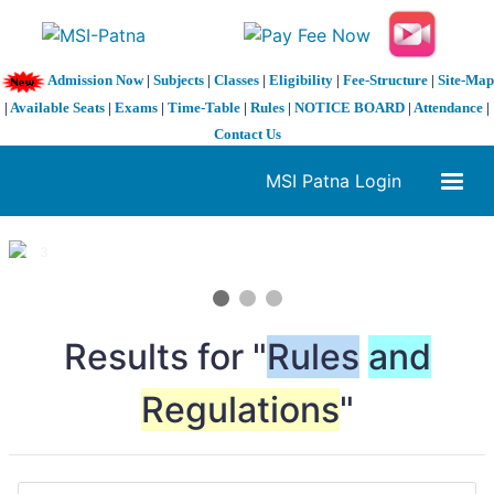
Admission Now
|
Subjects
|
Classes
|
Eligibility
|
Fee-Structure
|
Site-Map
|
Available Seats
|
Exams
|
Time-Table
|
Rules
|
NOTICE BOARD
|
Attendance
|
Contact Us
MSI Patna Login
1 / 3
❮
❯
Results for "
Rules
and
Regulations
"