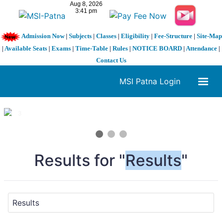
Admission Now
|
Subjects
|
Classes
|
Eligibility
|
Fee-Structure
|
Site-Map
|
Available Seats
|
Exams
|
Time-Table
|
Rules
|
NOTICE BOARD
|
Attendance
|
Contact Us
MSI Patna Login
1 / 3
❮
❯
Results for "
Results
"