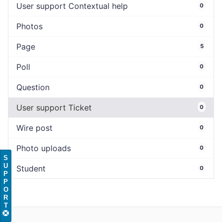
User support Contextual help
0
Photos
0
Page
5
Poll
0
Question
0
User support Ticket
0
Wire post
0
Photo uploads
0
S
U
Student
0
P
P
O
R
T