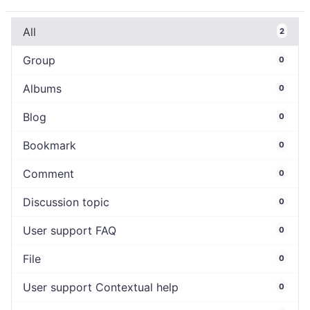
All
2
Group
0
Albums
0
Blog
0
Bookmark
0
Comment
0
Discussion topic
0
User support FAQ
0
File
0
User support Contextual help
0