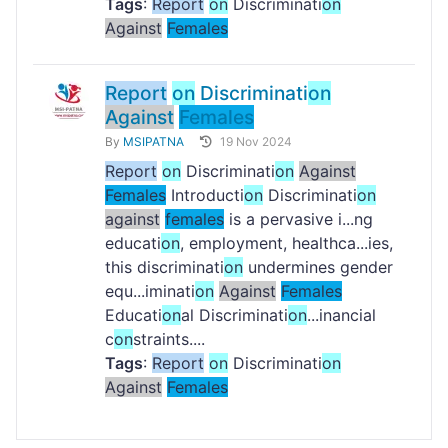
Tags
:
Report
on
Discriminati
on
Against
Females
Report
on
Discriminati
on
Against
Females
By
MSIPATNA
19 Nov 2024
Report
on
Discriminati
on
Against
Females
Introducti
on
Discriminati
on
against
females
is a pervasive i...ng
educati
on
, employment, healthca...ies,
this discriminati
on
undermines gender
equ...iminati
on
Against
Females
Educati
on
al Discriminati
on
...inancial
c
on
straints....
Tags
:
Report
on
Discriminati
on
Against
Females