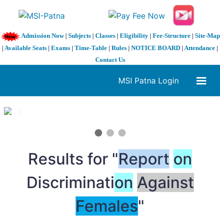
Admission Now
|
Subjects
|
Classes
|
Eligibility
|
Fee-Structure
|
Site-Map
|
Available Seats
|
Exams
|
Time-Table
|
Rules
|
NOTICE BOARD
|
Attendance
|
Contact Us
MSI Patna Login
1 / 3
❮
❯
Results for "
Report
on
Discriminati
on
Against
Females
"