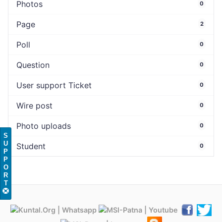
Photos
0
Page
2
Poll
0
Question
0
User support Ticket
0
Wire post
0
Photo uploads
0
S
U
Student
0
P
P
O
R
T