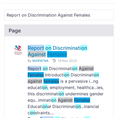
Page
Report
on
Discriminati
on
Against
Females
By
MSIPATNA
19 Nov 2024
Report
on
Discriminati
on
Against
Females
Introducti
on
Discriminati
on
against
females
is a pervasive i...ng
educati
on
, employment, healthca...ies,
this discriminati
on
undermines gender
equ...iminati
on
Against
Females
Educati
on
al Discriminati
on
...inancial
c
on
straints....