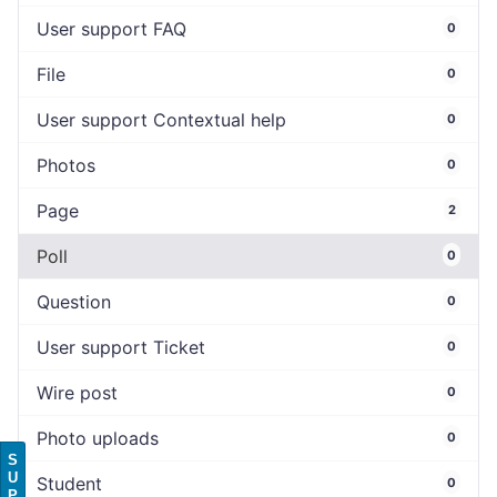
User support FAQ
0
File
0
User support Contextual help
0
Photos
0
Page
2
Poll
0
Question
0
User support Ticket
0
Wire post
0
Photo uploads
0
S
U
Student
0
P