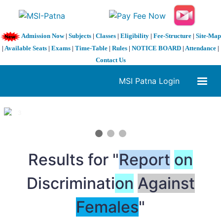
Admission Now
|
Subjects
|
Classes
|
Eligibility
|
Fee-Structure
|
Site-Map
|
Available Seats
|
Exams
|
Time-Table
|
Rules
|
NOTICE BOARD
|
Attendance
|
Contact Us
MSI Patna Login
1 / 3
❮
❯
Results for "
Report
on
Discriminati
on
Against
Females
"