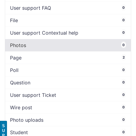
User support FAQ
0
File
0
User support Contextual help
0
Photos
0
Page
2
Poll
0
Question
0
User support Ticket
0
Wire post
0
Photo uploads
0
S
U
Student
0
P