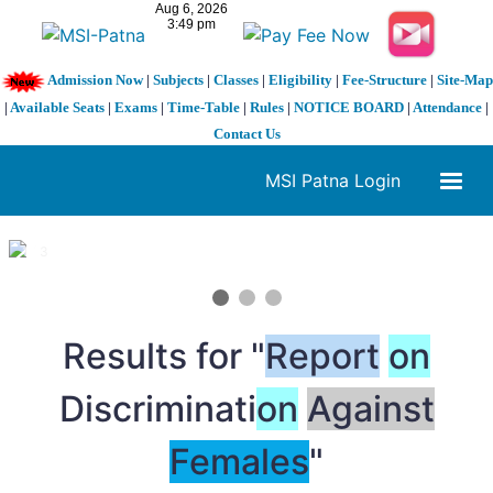
Admission Now
|
Subjects
|
Classes
|
Eligibility
|
Fee-Structure
|
Site-Map
|
Available Seats
|
Exams
|
Time-Table
|
Rules
|
NOTICE BOARD
|
Attendance
|
Contact Us
MSI Patna Login
1 / 3
❮
❯
Results for "
Report
on
Discriminati
on
Against
Females
"