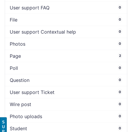
User support FAQ
0
File
0
User support Contextual help
0
Photos
0
Page
2
Poll
0
Question
0
User support Ticket
0
Wire post
0
Photo uploads
0
S
U
Student
0
P