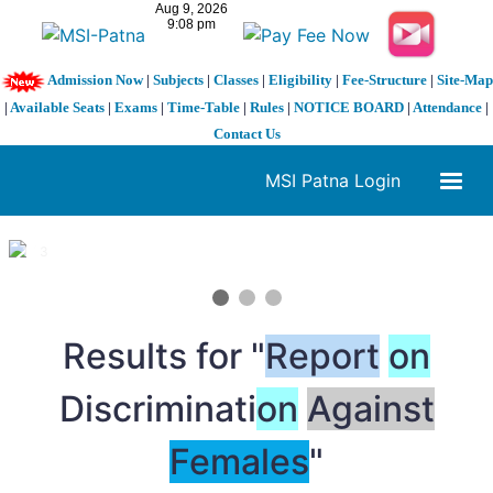
Admission Now
|
Subjects
|
Classes
|
Eligibility
|
Fee-Structure
|
Site-Map
|
Available Seats
|
Exams
|
Time-Table
|
Rules
|
NOTICE BOARD
|
Attendance
|
Contact Us
MSI Patna Login
1 / 3
❮
❯
Results for "
Report
on
Discriminati
on
Against
Females
"