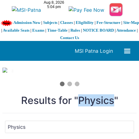
Admission Now
|
Subjects
|
Classes
|
Eligibility
|
Fee-Structure
|
Site-Map
|
Available Seats
|
Exams
|
Time-Table
|
Rules
|
NOTICE BOARD
|
Attendance
|
Contact Us
MSI Patna Login
1 / 3
❮
❯
Results for "
Physics
"