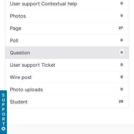
User support Contextual help
0
Photos
0
Page
27
Poll
0
Question
0
User support Ticket
0
Wire post
0
Photo uploads
0
S
U
Student
29
P
P
O
R
T