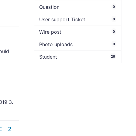
Question
0
User support Ticket
0
Wire post
0
Photo uploads
0
hould
Student
29
019 3.
 - 2