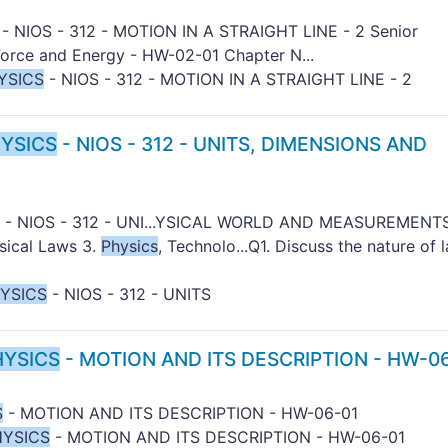
- NIOS - 312 - MOTION IN A STRAIGHT LINE - 2 Senior
orce and Energy - HW-02-01 Chapter N...
YSICS
- NIOS - 312 - MOTION IN A STRAIGHT LINE - 2
YSICS
- NIOS - 312 - UNITS, DIMENSIONS AND
- NIOS - 312 - UNI...YSICAL WORLD AND MEASUREMENTS
ysical Laws 3.
Physics
, Technolo...Q1. Discuss the nature of 
YSICS
- NIOS - 312 - UNITS
HYSICS
- MOTION AND ITS DESCRIPTION - HW-0
S
- MOTION AND ITS DESCRIPTION - HW-06-01
HYSICS
- MOTION AND ITS DESCRIPTION - HW-06-01