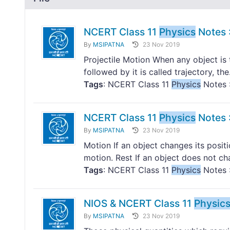
NCERT Class 11
Physics
Notes :
By
MSIPATNA
23 Nov 2019
Projectile Motion When any object is 
followed by it is called trajectory, the.
Tags
: NCERT Class 11
Physics
Notes :
NCERT Class 11
Physics
Notes :
By
MSIPATNA
23 Nov 2019
Motion If an object changes its positio
motion. Rest If an object does not cha
Tags
: NCERT Class 11
Physics
Notes :
NIOS & NCERT Class 11
Physic
By
MSIPATNA
23 Nov 2019