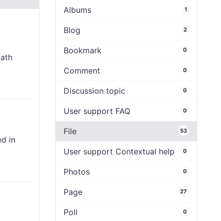
Albums
1
Blog
2
Bookmark
0
path
Comment
0
Discussion topic
0
User support FAQ
0
File
53
ed in
User support Contextual help
0
Photos
0
Page
27
Poll
0