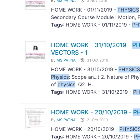
By
MSIPATNA
3 Nov 2019
HOME WORK - 01/11/2019 -
PHYSICS
Secondary Course Module I Motion, F
Tags
: HOME WORK - 01/11/2019 -
PH
HOME WORK - 31/10/2019 -
PH
VECTORS - 1
By
MSIPATNA
31 Oct 2019
HOME WORK - 31/10/2019 -
PHYSICS
Physics
: Scope an...t 2. Nature of Ph
of
physics
. Q2. H...
Tags
: HOME WORK - 31/10/2019 -
PH
HOME WORK - 20/10/2019 -
P
By
MSIPATNA
21 Oct 2019
HOME WORK - 20/10/2019 -
PHYSIC
Tags
: HOME WORK - 20/10/2019 -
P