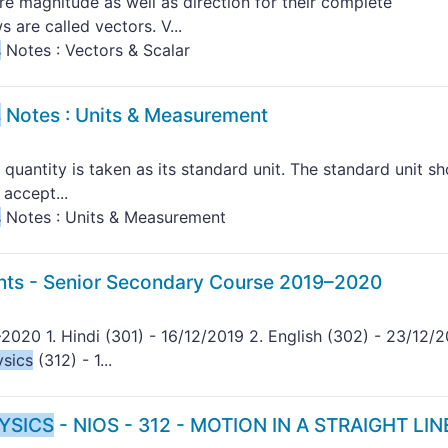
re magnitude as well as direction for their complete
 are called vectors. V...
s
Notes : Vectors & Scalar
s
Notes : Units & Measurement
 quantity is taken as its standard unit. The standard unit s
 accept...
s
Notes : Units & Measurement
nts - Senior Secondary Course 2019–2020
2020 1. Hindi (301) - 16/12/2019 2. English (302) - 23/12/2
ysics
(312) - 1...
YSICS
- NIOS - 312 - MOTION IN A STRAIGHT LINE