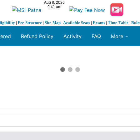
ligibility
|
Fee-Structure
|
Site-Map
|
Available Seats
|
Exams
|
Time-Table
|
Rule
fered
Refund Policy
Activity
FAQ
More