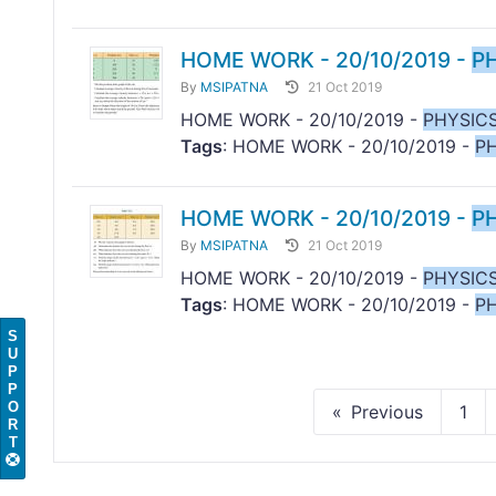
HOME WORK - 20/10/2019 -
P
By
MSIPATNA
21 Oct 2019
HOME WORK - 20/10/2019 -
PHYSIC
Tags
: HOME WORK - 20/10/2019 -
P
HOME WORK - 20/10/2019 -
P
By
MSIPATNA
21 Oct 2019
HOME WORK - 20/10/2019 -
PHYSIC
Tags
: HOME WORK - 20/10/2019 -
P
S
U
P
P
O
Previous
1
R
T