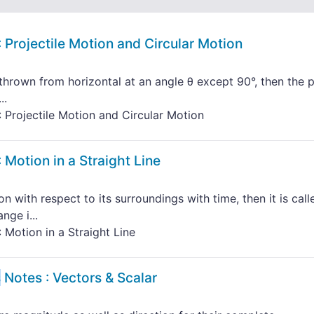
 Projectile Motion and Circular Motion
thrown from horizontal at an angle θ except 90°, then the 
..
 Projectile Motion and Circular Motion
 Motion in a Straight Line
n with respect to its surroundings with time, then it is call
nge i...
 Motion in a Straight Line
s
Notes : Vectors & Scalar