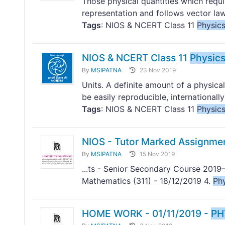
Those physical quantities which requi
representation and follows vector laws
Tags
: NIOS & NCERT Class 11
Physic
NIOS & NCERT Class 11
Physic
By
MSIPATNA
23 Nov 2019
Units. A definite amount of a physical
be easily reproducible, internationally
Tags
: NIOS & NCERT Class 11
Physic
NIOS - Tutor Marked Assignme
By
MSIPATNA
15 Nov 2019
...ts - Senior Secondary Course 2019–
Mathematics (311) - 18/12/2019 4.
Ph
HOME WORK - 01/11/2019 -
PH