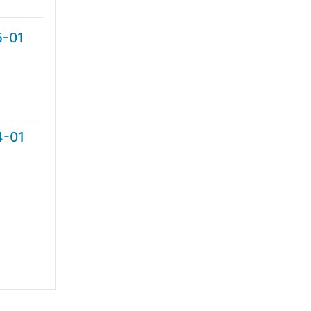
5-01
4-01