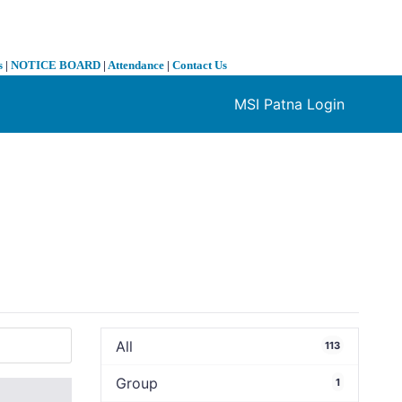
s
|
NOTICE BOARD
|
Attendance
|
Contact Us
MSI Patna Login
❯
All
113
Group
1