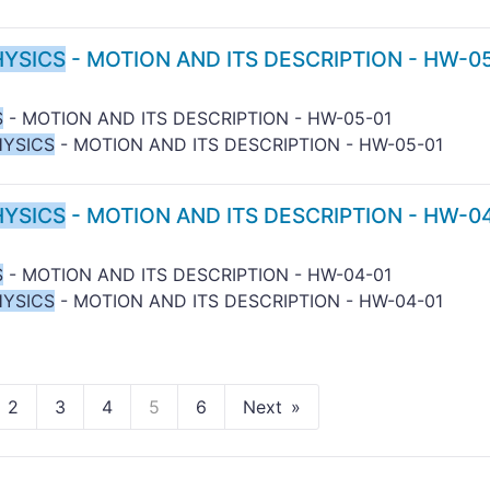
HYSICS
- MOTION AND ITS DESCRIPTION - HW-0
S
- MOTION AND ITS DESCRIPTION - HW-05-01
HYSICS
- MOTION AND ITS DESCRIPTION - HW-05-01
HYSICS
- MOTION AND ITS DESCRIPTION - HW-0
S
- MOTION AND ITS DESCRIPTION - HW-04-01
HYSICS
- MOTION AND ITS DESCRIPTION - HW-04-01
2
3
4
5
6
Next