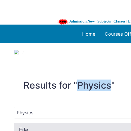
Admission Now
|
Subjects
|
Classes
|
E
Home
Courses Of
1 / 3
❮
Results for "
Physics
"
File