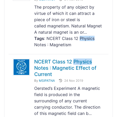
The property of any object by
virtue of which it can attract a
piece of iron or steel is
called magnetism. Natural Magnet
A natural magnet is an or...
Tags
: NCERT Class 12
Physics
Notes : Magnetism
NCERT Class 12
Physics
Notes : Magnetic Effect of
Current
By
MSIPATNA
24 Nov 2019
Oersted’s Experiment A magnetic
field is produced in the
surrounding of any current
carrying conductor. The direction
of this magnetic field can b...