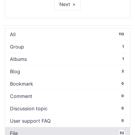
Next
All
113
Group
1
Albums
1
Blog
2
Bookmark
0
Comment
0
Discussion topic
0
User support FAQ
0
File
53