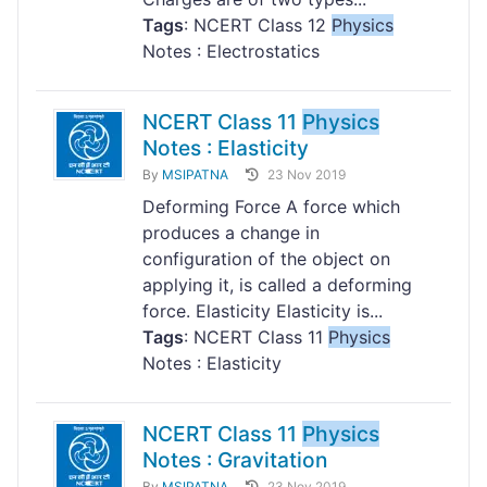
Tags
: NCERT Class 12
Physics
Notes : Electrostatics
NCERT Class 11
Physics
Notes : Elasticity
By
MSIPATNA
23 Nov 2019
Deforming Force A force which
produces a change in
configuration of the object on
applying it, is called a deforming
force. Elasticity Elasticity is...
Tags
: NCERT Class 11
Physics
Notes : Elasticity
NCERT Class 11
Physics
Notes : Gravitation
By
MSIPATNA
23 Nov 2019