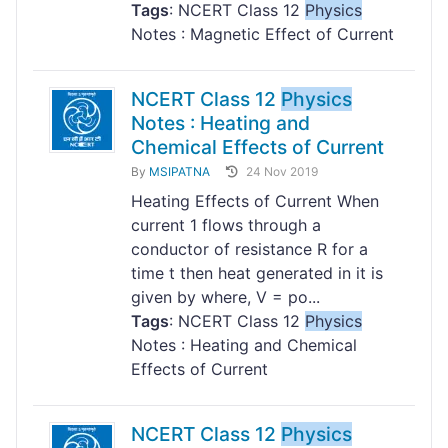
Tags
: NCERT Class 12
Physics
Notes : Magnetic Effect of Current
NCERT Class 12
Physics
Notes : Heating and
Chemical Effects of Current
By
MSIPATNA
24 Nov 2019
Heating Effects of Current When
current 1 flows through a
conductor of resistance R for a
time t then heat generated in it is
given by where, V = po...
Tags
: NCERT Class 12
Physics
Notes : Heating and Chemical
Effects of Current
NCERT Class 12
Physics