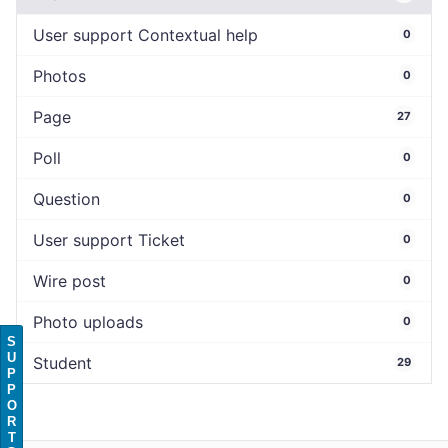
User support Contextual help
0
Photos
0
Page
27
Poll
0
Question
0
User support Ticket
0
Wire post
0
Photo uploads
0
S
U
Student
29
P
P
O
R
T