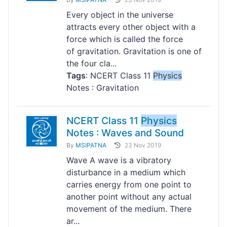
Every object in the universe
attracts every other object with a
force which is called the force
of gravitation. Gravitation is one of
the four cla...
Tags
: NCERT Class 11
Physics
Notes : Gravitation
NCERT Class 11
Physics
Notes : Waves and Sound
By
MSIPATNA
23 Nov 2019
Wave A wave is a vibratory
disturbance in a medium which
carries energy from one point to
another point without any actual
movement of the medium. There
ar...