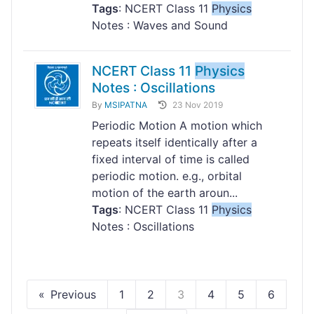
Tags
: NCERT Class 11
Physics
Notes : Waves and Sound
NCERT Class 11
Physics
Notes : Oscillations
By
MSIPATNA
23 Nov 2019
Periodic Motion A motion which
repeats itself identically after a
fixed interval of time is called
periodic motion. e.g., orbital
motion of the earth aroun...
Tags
: NCERT Class 11
Physics
Notes : Oscillations
Previous
1
2
3
4
5
6