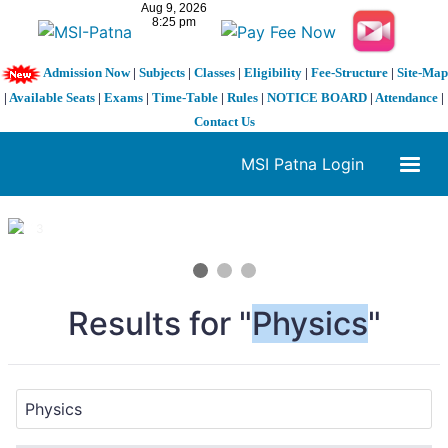
Admission Now
|
Subjects
|
Classes
|
Eligibility
|
Fee-Structure
|
Site-Map
|
Available Seats
|
Exams
|
Time-Table
|
Rules
|
NOTICE BOARD
|
Attendance
|
Contact Us
MSI Patna Login
1 / 3
❮
❯
Results for "
Physics
"