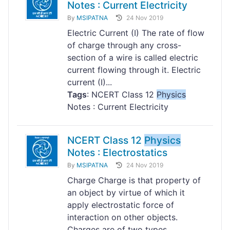
Notes : Current Electricity
By
MSIPATNA
24 Nov 2019
Electric Current (I) The rate of flow
of charge through any cross-
section of a wire is called electric
current flowing through it. Electric
current (I)...
Tags
: NCERT Class 12
Physics
Notes : Current Electricity
NCERT Class 12
Physics
Notes : Electrostatics
By
MSIPATNA
24 Nov 2019
Charge Charge is that property of
an object by virtue of which it
apply electrostatic force of
interaction on other objects.
Charges are of two types...