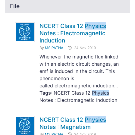
File
NCERT Class 12
Physics
Notes : Electromagnetic
Induction
By
MSIPATNA
24 Nov 2019
Whenever the magnetic flux linked
with an electric circuit changes, an
emf is induced in the circuit. This
phenomenon is
called electromagnetic induction...
Tags
: NCERT Class 12
Physics
Notes : Electromagnetic Induction
NCERT Class 12
Physics
Notes : Magnetism
By
MSIPATNA
24 Nov 2019