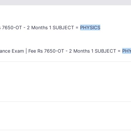
Rs 7650-OT - 2 Months 1 SUBJECT =
PHYSICS
rance Exam | Fee Rs 7650-OT - 2 Months 1 SUBJECT =
PHY