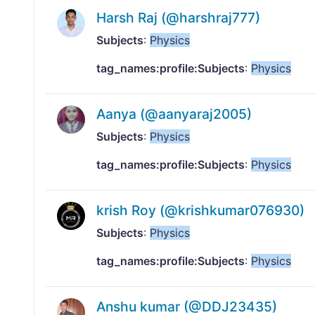
Harsh Raj (@harshraj777)
Subjects
:
Physics
tag_names:profile:Subjects
:
Physics
Aanya (@aanyaraj2005)
Subjects
:
Physics
tag_names:profile:Subjects
:
Physics
krish Roy (@krishkumar076930)
Subjects
:
Physics
tag_names:profile:Subjects
:
Physics
Anshu kumar (@DDJ23435)