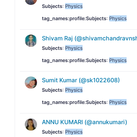
Subjects
:
Physics
tag_names:profile:Subjects
:
Physics
Shivam Raj (@shivamchandravns
Subjects
:
Physics
tag_names:profile:Subjects
:
Physics
Sumit Kumar (@sk1022608)
Subjects
:
Physics
tag_names:profile:Subjects
:
Physics
ANNU KUMARI (@annukumari)
Subjects
:
Physics