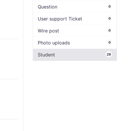
Question
0
User support Ticket
0
Wire post
0
Photo uploads
0
Student
29