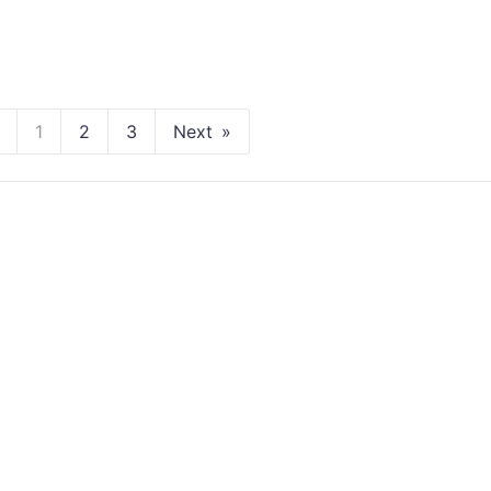
1
2
3
Next