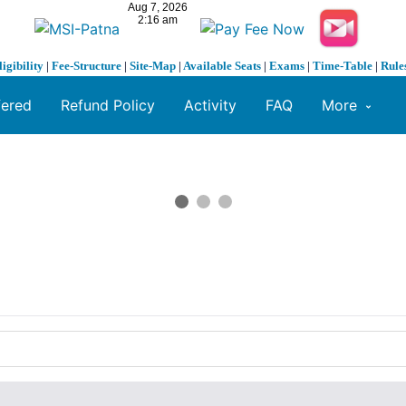
ligibility
|
Fee-Structure
|
Site-Map
|
Available Seats
|
Exams
|
Time-Table
|
Rule
fered
Refund Policy
Activity
FAQ
More