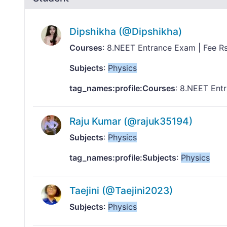
Dipshikha (@Dipshikha)
Courses
: 8.NEET Entrance Exam | Fee 
Subjects
:
Physics
tag_names:profile:Courses
: 8.NEET Ent
Raju Kumar (@rajuk35194)
Subjects
:
Physics
tag_names:profile:Subjects
:
Physics
Taejini (@Taejini2023)
Subjects
:
Physics