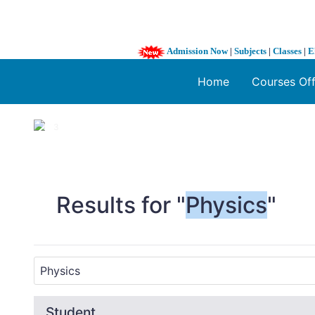
Admission Now
|
Subjects
|
Classes
|
E
Home
Courses Of
1 / 3
❮
Results for "
Physics
"
Student