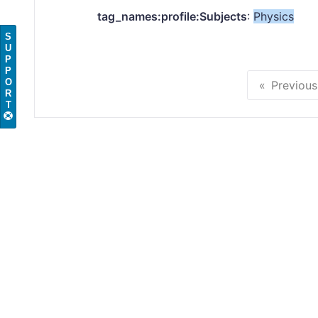
tag_names:profile:Subjects
:
Physics
S
U
P
P
O
Previous
R
T