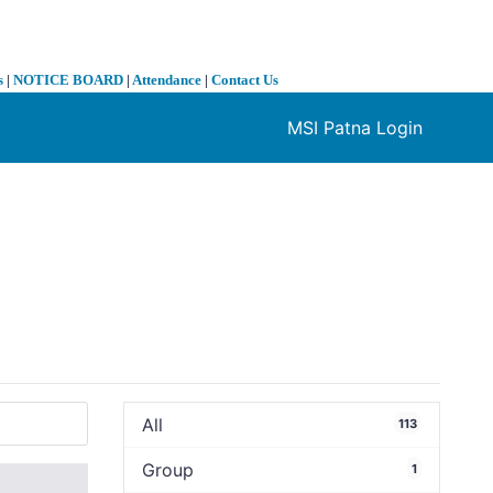
s
|
NOTICE BOARD
|
Attendance
|
Contact Us
MSI Patna Login
❯
All
113
Group
1