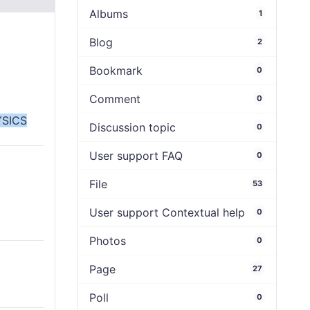
Albums
1
Blog
2
Bookmark
0
Comment
0
SICS
Discussion topic
0
User support FAQ
0
File
53
User support Contextual help
0
Photos
0
Page
27
Poll
0