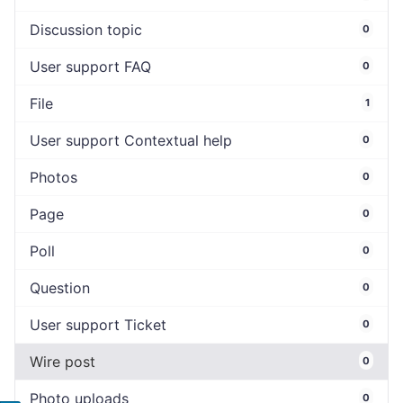
Discussion topic
0
User support FAQ
0
File
1
User support Contextual help
0
Photos
0
Page
0
Poll
0
Question
0
User support Ticket
0
Wire post
0
Photo uploads
0