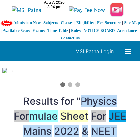
Admission Now
|
Subjects
|
Classes
|
Eligibility
|
Fee-Structure
|
Site-Map
|
Available Seats
|
Exams
|
Time-Table
|
Rules
|
NOTICE BOARD
|
Attendance
|
Contact Us
MSI Patna Login
1 / 3
❮
❯
Results for "
Physics
For
mulae
Sheet
For
JEE
Mains
2022
&
NEET