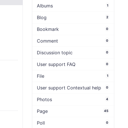
Albums
1
Blog
2
Bookmark
0
Comment
0
Discussion topic
0
User support FAQ
0
File
1
User support Contextual help
0
Photos
4
Page
45
Poll
0