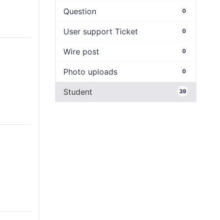
Question
0
User support Ticket
0
Wire post
0
Photo uploads
0
Student
39