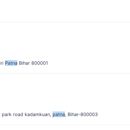
iri
Patna
Bihar 800001
lor park road kadamkuan,
patna
, Bihar-800003