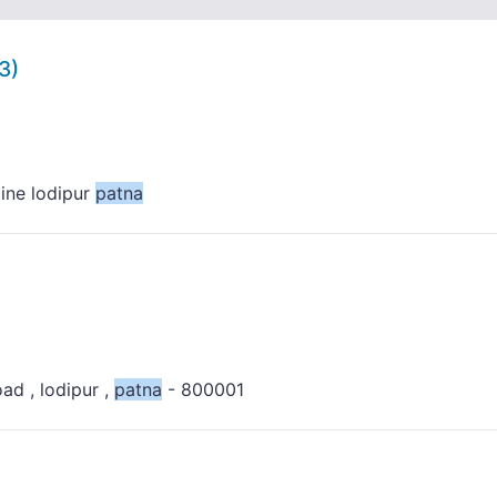
3)
line lodipur
patna
oad , lodipur ,
patna
- 800001