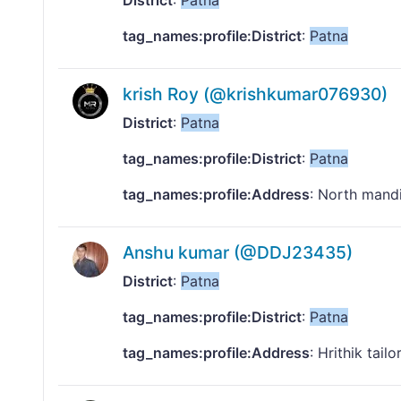
District
:
Patna
tag_names:profile:District
:
Patna
krish Roy (@krishkumar076930)
District
:
Patna
tag_names:profile:District
:
Patna
tag_names:profile:Address
: North mand
Anshu kumar (@DDJ23435)
District
:
Patna
tag_names:profile:District
:
Patna
tag_names:profile:Address
: Hrithik tai