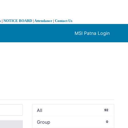
s
|
NOTICE BOARD
|
Attendance
|
Contact Us
MSI Patna Login
❯
All
92
Group
0