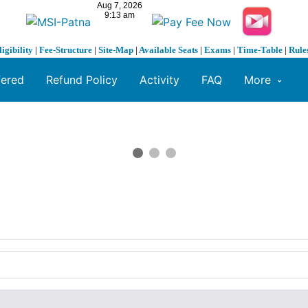
ligibility
|
Fee-Structure
|
Site-Map
|
Available Seats
|
Exams
|
Time-Table
|
Rule
fered
Refund Policy
Activity
FAQ
More