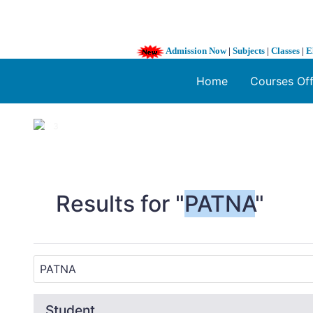
Admission Now
|
Subjects
|
Classes
|
E
Home
Courses Of
1 / 3
❮
Results for "
PATNA
"
Student