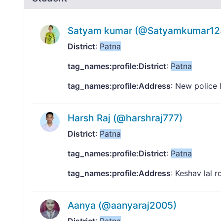
Satyam kumar (@Satyamkumar12
District
:
Patna
tag_names:profile:District
:
Patna
tag_names:profile:Address
: New police 
Harsh Raj (@harshraj777)
District
:
Patna
tag_names:profile:District
:
Patna
tag_names:profile:Address
: Keshav lal r
Aanya (@aanyaraj2005)