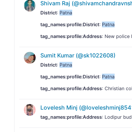
Shivam Raj (@shivamchandravns
District
:
Patna
tag_names:profile:District
:
Patna
tag_names:profile:Address
: New police 
Sumit Kumar (@sk1022608)
District
:
Patna
tag_names:profile:District
:
Patna
tag_names:profile:Address
: Christian c
Lovelesh Minj (@loveleshminj854
tag_names:profile:Address
: Lodipur b