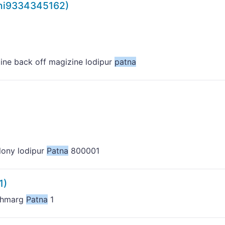
hi9334345162)
line back off magizine lodipur
patna
olony lodipur
Patna
800001
1)
udhmarg
Patna
1