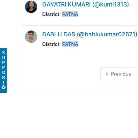
GAYATRI KUMARI (@kunti1313)
District
:
PATNA
BABLU DAS (@bablukumar02671)
District
:
PATNA
S
U
P
P
O
Previous
R
T