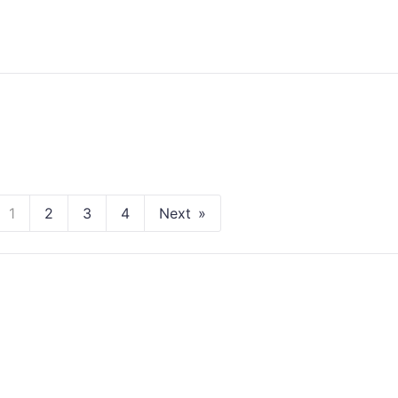
1
2
3
4
Next