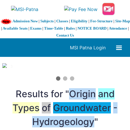
Admission Now
|
Subjects
|
Classes
|
Eligibility
|
Fee-Structure
|
Site-Map
|
Available Seats
|
Exams
|
Time-Table
|
Rules
|
NOTICE BOARD
|
Attendance
|
Contact Us
MSI Patna Login
1 / 3
❮
❯
Results for "
Origin
and
Types
of
Groundwater
-
Hydrogeology
"