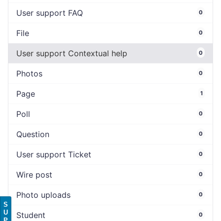
User support FAQ
0
File
0
User support Contextual help
0
Photos
0
Page
1
Poll
0
Question
0
User support Ticket
0
Wire post
0
Photo uploads
0
S
U
Student
0
P