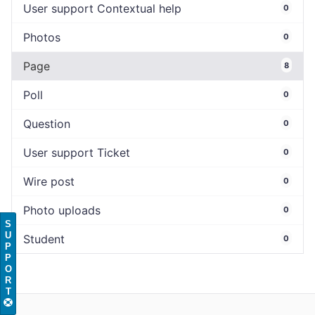
User support Contextual help
0
Photos
0
Page
8
Poll
0
Question
0
User support Ticket
0
Wire post
0
Photo uploads
0
S
U
Student
0
P
P
O
R
T