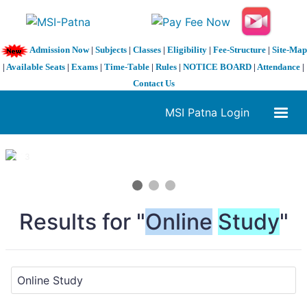
Admission Now
|
Subjects
|
Classes
|
Eligibility
|
Fee-Structure
|
Site-Map
|
Available Seats
|
Exams
|
Time-Table
|
Rules
|
NOTICE BOARD
|
Attendance
|
Contact Us
MSI Patna Login
1 / 3
❮
❯
Results for "
Online
Study
"