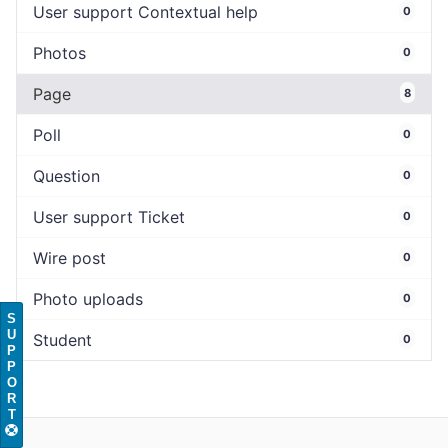
User support Contextual help
0
Photos
0
Page
8
Poll
0
Question
0
User support Ticket
0
Wire post
0
Photo uploads
0
S
U
Student
0
P
P
O
R
T