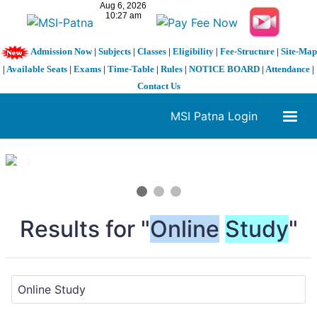
Admission Now
|
Subjects
|
Classes
|
Eligibility
|
Fee-Structure
|
Site-Map
|
Available Seats
|
Exams
|
Time-Table
|
Rules
|
NOTICE BOARD
|
Attendance
|
Contact Us
MSI Patna Login
1 / 3
❮
❯
Results for "
Online
Study
"