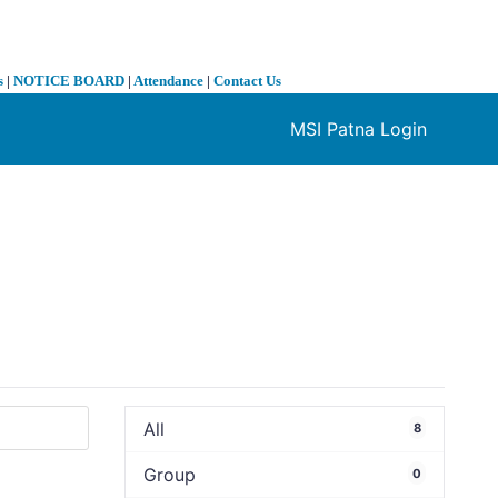
s
|
NOTICE BOARD
|
Attendance
|
Contact Us
MSI Patna Login
❯
All
8
Group
0