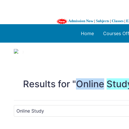
Admission Now
|
Subjects
|
Classes
|
E
Home
Courses Of
1 / 3
❮
Results for "
Online
Stud