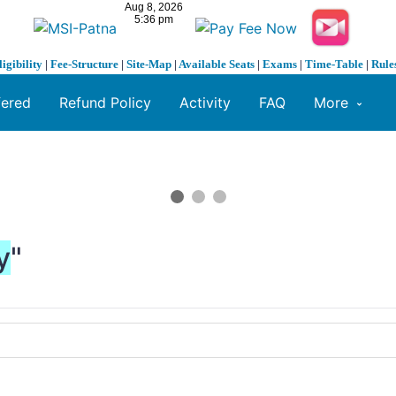
ligibility
|
Fee-Structure
|
Site-Map
|
Available Seats
|
Exams
|
Time-Table
|
Rule
fered
Refund Policy
Activity
FAQ
More
y
"