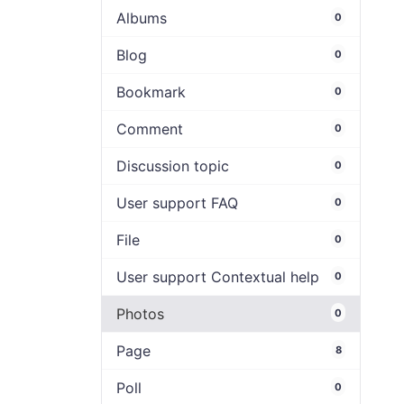
Albums
0
Blog
0
Bookmark
0
Comment
0
Discussion topic
0
User support FAQ
0
File
0
User support Contextual help
0
Photos
0
Page
8
Poll
0