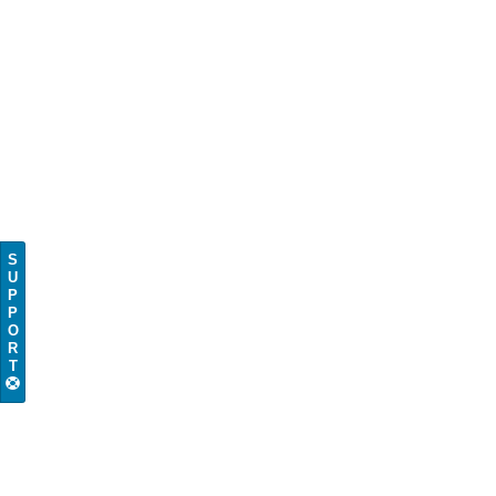
S
U
P
P
O
R
T