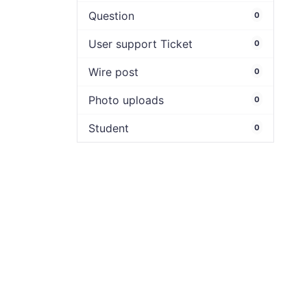
Question
0
User support Ticket
0
Wire post
0
Photo uploads
0
Student
0