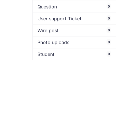
Question
0
User support Ticket
0
Wire post
0
Photo uploads
0
Student
0