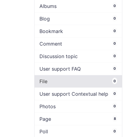
Albums
0
Blog
0
Bookmark
0
Comment
0
Discussion topic
0
User support FAQ
0
File
0
User support Contextual help
0
Photos
0
Page
8
Poll
0