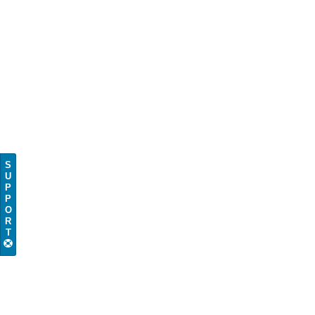
S
U
P
P
O
R
T