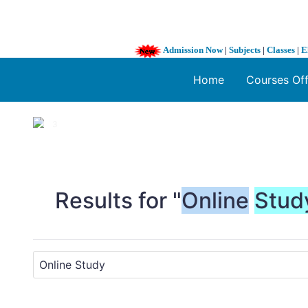
Admission Now
|
Subjects
|
Classes
|
E
Home
Courses Of
1 / 3
❮
Results for "
Online
Stud