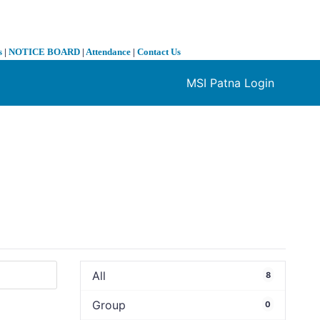
s
|
NOTICE BOARD
|
Attendance
|
Contact Us
MSI Patna Login
❯
All
8
Group
0