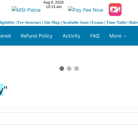
ligibility
|
Fee-Structure
|
Site-Map
|
Available Seats
|
Exams
|
Time-Table
|
Rule
fered
Refund Policy
Activity
FAQ
More
y
"