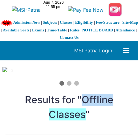
Admission Now
|
Subjects
|
Classes
|
Eligibility
|
Fee-Structure
|
Site-Map
|
Available Seats
|
Exams
|
Time-Table
|
Rules
|
NOTICE BOARD
|
Attendance
|
Contact Us
MSI Patna Login
1 / 3
❮
❯
Results for "
Offline
Classes
"