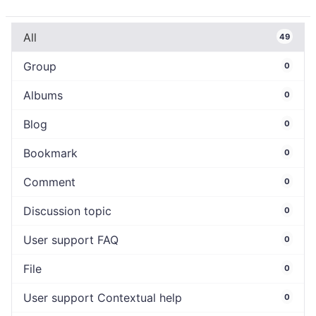
All
49
Group
0
Albums
0
Blog
0
Bookmark
0
Comment
0
Discussion topic
0
User support FAQ
0
File
0
User support Contextual help
0