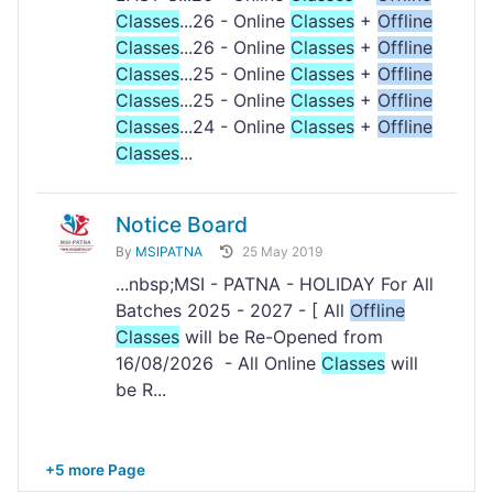
Classes
...26 - Online
Classes
+
Offline
Classes
...26 - Online
Classes
+
Offline
Classes
...25 - Online
Classes
+
Offline
Classes
...25 - Online
Classes
+
Offline
Classes
...24 - Online
Classes
+
Offline
Classes
...
Notice Board
By
MSIPATNA
25 May 2019
...nbsp;MSI - PATNA - HOLIDAY For All
Batches 2025 - 2027 - [ All
Offline
Classes
will be Re-Opened from
16/08/2026 - All Online
Classes
will
be R...
+5 more Page