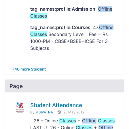
tag_names:profile:Admission
:
Offline
Classes
tag_names:profile:Courses
: 47.
Offline
Classes
Secondary Level | Fee = Rs
1000-PM - CBSE+BSEB+ICSE For 3
Subjects
+40 more Student
Page
Student Attendance
By
MSIPATNA
26 May 2019
...26 - Online
Classes
+
Offline
Classes
LAST U...26 - Online
Classes
+
Offline