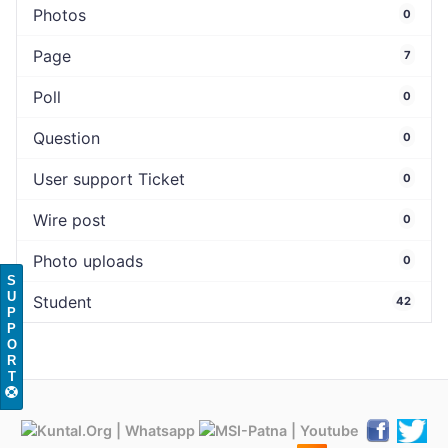
Photos
0
Page
7
Poll
0
Question
0
User support Ticket
0
Wire post
0
Photo uploads
0
S
U
Student
42
P
P
O
R
T