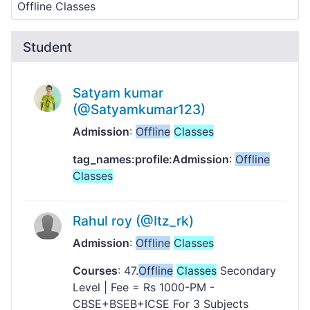
Student
Satyam kumar
(@Satyamkumar123)
Admission
:
Offline
Classes
tag_names:profile:Admission
:
Offline
Classes
Rahul roy (@Itz_rk)
Admission
:
Offline
Classes
Courses
: 47.
Offline
Classes
Secondary
Level | Fee = Rs 1000-PM -
CBSE+BSEB+ICSE For 3 Subjects