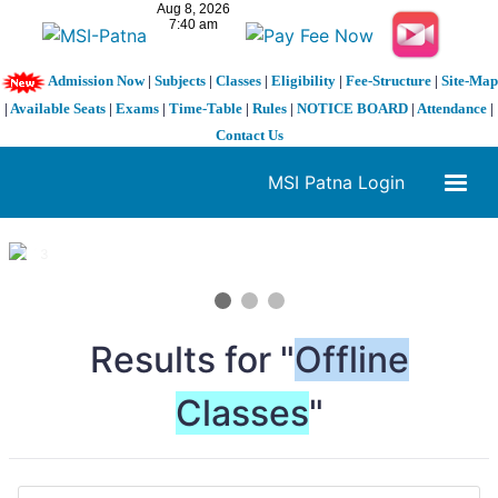
Admission Now
|
Subjects
|
Classes
|
Eligibility
|
Fee-Structure
|
Site-Map
|
Available Seats
|
Exams
|
Time-Table
|
Rules
|
NOTICE BOARD
|
Attendance
|
Contact Us
MSI Patna Login
1 / 3
❮
❯
Results for "
Offline
Classes
"