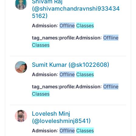
Shivam Raj
(@shivamchandravnshi933434
5162)
Admission
:
Offline
Classes
tag_names:profile:Admission
:
Offline
Classes
Sumit Kumar (@sk1022608)
Admission
:
Offline
Classes
tag_names:profile:Admission
:
Offline
Classes
Lovelesh Minj
(@loveleshminj8541)
Admission
:
Offline
Classes