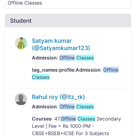
Student
Satyam kumar
(@Satyamkumar123)
Admission
:
Offline
Classes
tag_names:profile:Admission
:
Offline
Classes
Rahul roy (@Itz_rk)
Admission
:
Offline
Classes
Courses
: 47.
Offline
Classes
Secondary
Level | Fee = Rs 1000-PM -
CBSE+BSEB+ICSE For 3 Subjects