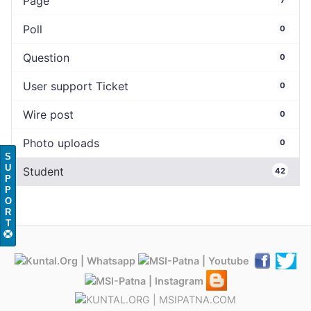
Page
Poll
0
Question
0
User support Ticket
0
Wire post
0
Photo uploads
0
S
U
Student
42
P
P
O
R
T