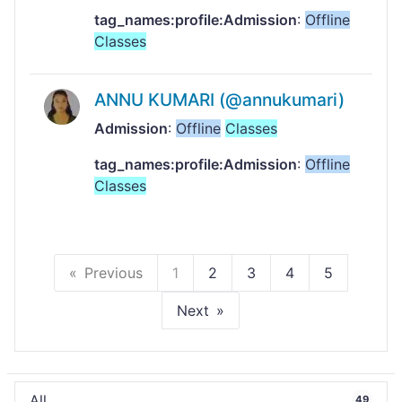
tag_names:profile:Admission
:
Offline
Classes
ANNU KUMARI (@annukumari)
Admission
:
Offline
Classes
tag_names:profile:Admission
:
Offline
Classes
Previous
1
2
3
4
5
Next
All
49