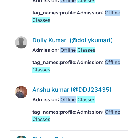
Admission
:
Offline
Classes
tag_names:profile:Admission
:
Offline
Classes
Dolly Kumari (@dollykumari)
Admission
:
Offline
Classes
tag_names:profile:Admission
:
Offline
Classes
Anshu kumar (@DDJ23435)
Admission
:
Offline
Classes
tag_names:profile:Admission
:
Offline
Classes