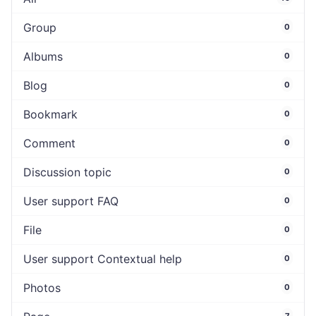
Group
0
Albums
0
Blog
0
Bookmark
0
Comment
0
Discussion topic
0
User support FAQ
0
File
0
User support Contextual help
0
Photos
0
7