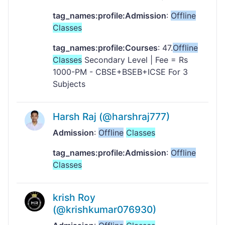
tag_names:profile:Admission
:
Offline
Classes
tag_names:profile:Courses
: 47.
Offline
Classes
Secondary Level | Fee = Rs
1000-PM - CBSE+BSEB+ICSE For 3
Subjects
Harsh Raj (@harshraj777)
Admission
:
Offline
Classes
tag_names:profile:Admission
:
Offline
Classes
krish Roy
(@krishkumar076930)