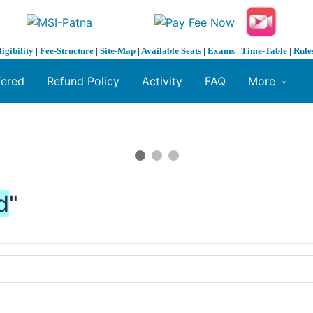
ligibility
|
Fee-Structure
|
Site-Map
|
Available Seats
|
Exams
|
Time-Table
|
Rule
fered
Refund Policy
Activity
FAQ
More
d
"