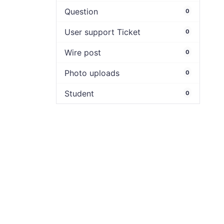
Question
0
User support Ticket
0
Wire post
0
Photo uploads
0
Student
0