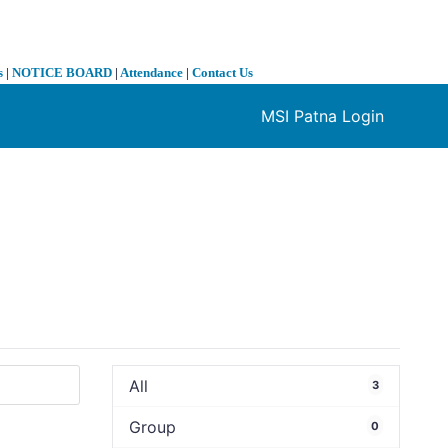
s
|
NOTICE BOARD
|
Attendance
|
Contact Us
MSI Patna Login
❯
All
3
Group
0