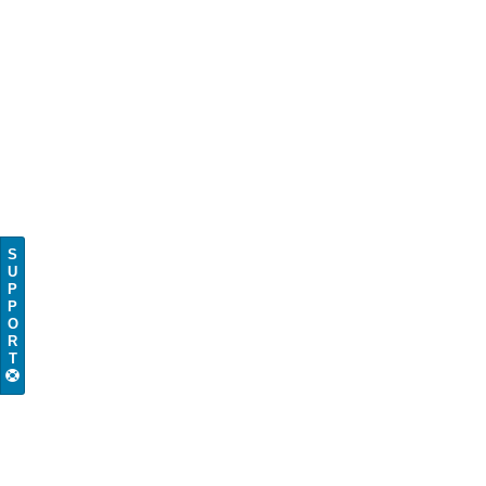
S
U
P
P
O
R
T