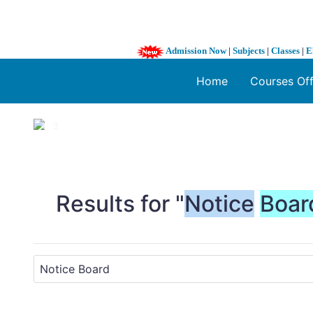
Admission Now
|
Subjects
|
Classes
|
E
Home
Courses Of
1 / 3
❮
Results for "
Notice
Boar