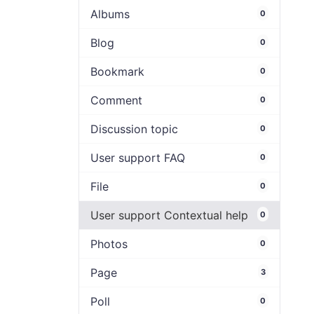
Albums
0
Blog
0
Bookmark
0
Comment
0
Discussion topic
0
User support FAQ
0
File
0
User support Contextual help
0
Photos
0
Page
3
Poll
0