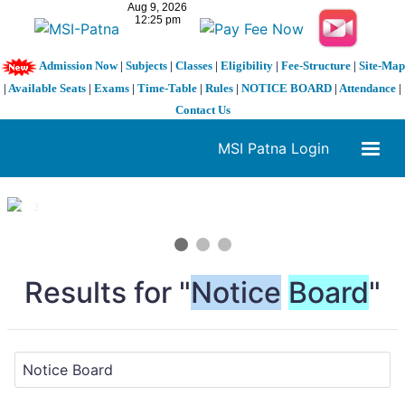
Admission Now
|
Subjects
|
Classes
|
Eligibility
|
Fee-Structure
|
Site-Map
|
Available Seats
|
Exams
|
Time-Table
|
Rules
|
NOTICE BOARD
|
Attendance
|
Contact Us
MSI Patna Login
1 / 3
❮
❯
Results for "
Notice
Board
"