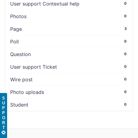
User support Contextual help
0
Photos
0
Page
3
Poll
0
Question
0
User support Ticket
0
Wire post
0
Photo uploads
0
S
U
Student
0
P
P
O
R
T