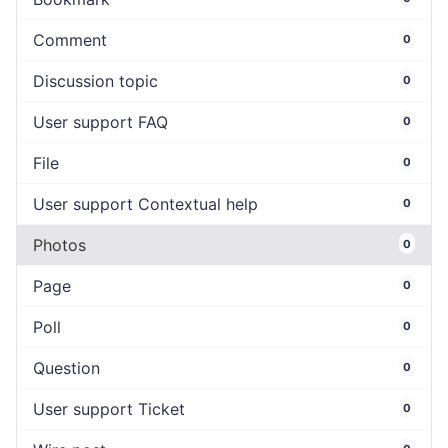
Comment
0
Discussion topic
0
User support FAQ
0
File
0
User support Contextual help
0
Photos
0
Page
0
Poll
0
Question
0
User support Ticket
0