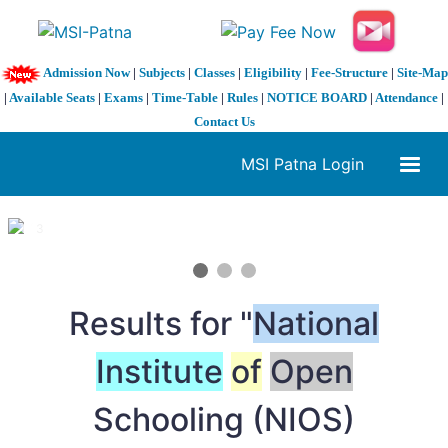
Admission Now
|
Subjects
|
Classes
|
Eligibility
|
Fee-Structure
|
Site-Map
|
Available Seats
|
Exams
|
Time-Table
|
Rules
|
NOTICE BOARD
|
Attendance
|
Contact Us
MSI Patna Login
1 / 3
❮
❯
Results for "
National
Institute
of
Open
Schooling (NIOS)