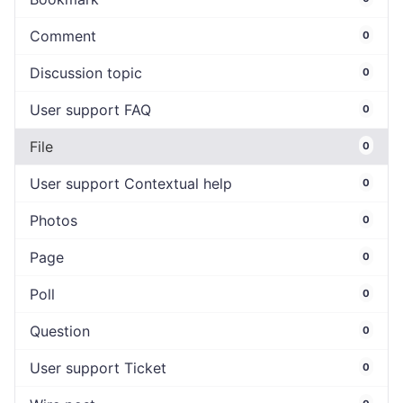
Comment
0
Discussion topic
0
User support FAQ
0
File
0
User support Contextual help
0
Photos
0
Page
0
Poll
0
Question
0
User support Ticket
0