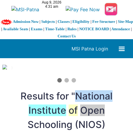
Admission Now
|
Subjects
|
Classes
|
Eligibility
|
Fee-Structure
|
Site-Map
|
Available Seats
|
Exams
|
Time-Table
|
Rules
|
NOTICE BOARD
|
Attendance
|
Contact Us
MSI Patna Login
1 / 3
❮
❯
Results for "
National
Institute
of
Open
Schooling (NIOS)