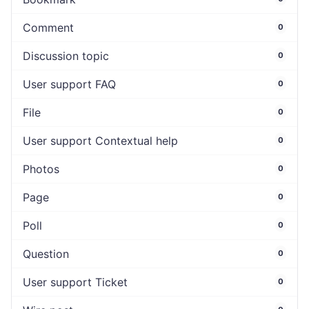
Comment
0
Discussion topic
0
User support FAQ
0
File
0
User support Contextual help
0
Photos
0
Page
0
Poll
0
Question
0
User support Ticket
0