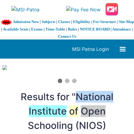
Admission Now
|
Subjects
|
Classes
|
Eligibility
|
Fee-Structure
|
Site-Map
|
Available Seats
|
Exams
|
Time-Table
|
Rules
|
NOTICE BOARD
|
Attendance
|
Contact Us
MSI Patna Login
1 / 3
❮
❯
Results for "
National
Institute
of
Open
Schooling (NIOS)