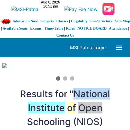
Admission Now
|
Subjects
|
Classes
|
Eligibility
|
Fee-Structure
|
Site-Map
|
Available Seats
|
Exams
|
Time-Table
|
Rules
|
NOTICE BOARD
|
Attendance
|
Contact Us
MSI Patna Login
1 / 3
❮
❯
Results for "
National
Institute
of
Open
Schooling (NIOS)