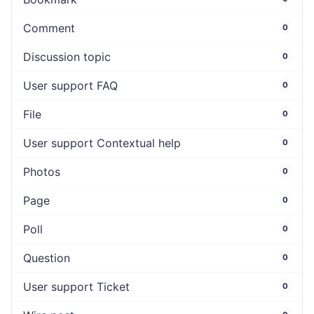
Comment
0
Discussion topic
0
User support FAQ
0
File
0
User support Contextual help
0
Photos
0
Page
0
Poll
0
Question
0
User support Ticket
0