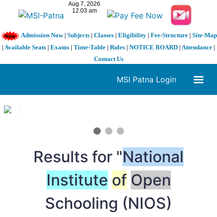
Admission Now
|
Subjects
|
Classes
|
Eligibility
|
Fee-Structure
|
Site-Map
|
Available Seats
|
Exams
|
Time-Table
|
Rules
|
NOTICE BOARD
|
Attendance
|
Contact Us
MSI Patna Login
1 / 3
❮
❯
Results for "
National
Institute
of
Open
Schooling (NIOS)