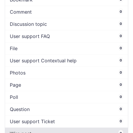
Comment
0
Discussion topic
0
User support FAQ
0
File
0
User support Contextual help
0
Photos
0
Page
0
Poll
0
Question
0
User support Ticket
0