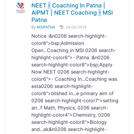
NEET
-
Coaching In Patna |
AIPMT | NEET Coaching
-
MSI
Patna
By
MSIPATNA
24 Oct 2019
Notice :&n
02
06 search-highlight-
color8">bsp;Admission
Open...Coaching in MSI
02
06 search-
highlight-color6">- Patna :&n
02
06
search-highlight-color8">bsp;Apply
Now NEET
02
06 search-highlight-
color6">- Coaching In...Coaching was
esta
02
06 search-highlight-
color8">blished in...e primary aim of
02
06 search-highlight-color7">setting
an...f Math, Physics,
02
06 search-
highlight-color4">Chemistry,
02
06
search-highlight-color8">Biology
and...ak&n
02
06 search-highlight-