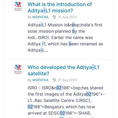
What is the introduction of
Aditya
-
L1 mission?
By
MSIPATNA
31 Aug 2023
Aditya
-
L1 Mission is&n
b
sp;India's first
solar mission planned
b
y the
Indi...ISRO). Earlier the name was
Aditya
-
1, which has
b
een renamed as
Aditya
-
L...
Who developed the Aditya
-
L1
satellite?
By
MSIPATNA
31 Aug 2023
ISRO :: ISRO&n
02
198">bsp;has shared
the first images of the Aditya
02
196">-
L1...Rao Satellite Centre (URSC),
02
198">Bengaluru which has now
arrived at SDSC
02
196">-SHAR,