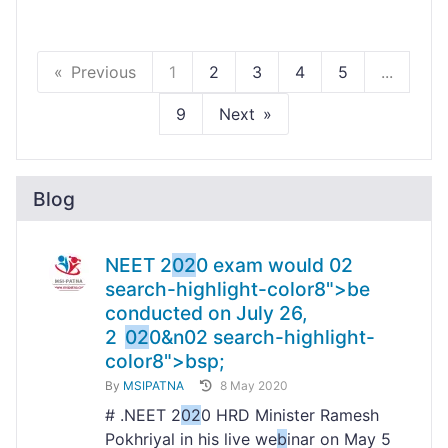
Previous
1
2
3
4
5
...
9
Next
Blog
NEET 2
02
0 exam would
02
search-highlight-color8">b
e
conducted on July 26,
2
02
0&n
02
search-highlight-
color8">bsp;
By
MSIPATNA
8 May 2020
# .NEET 2
02
0 HRD Minister Ramesh
Pokhriyal in his live we
b
inar on May 5