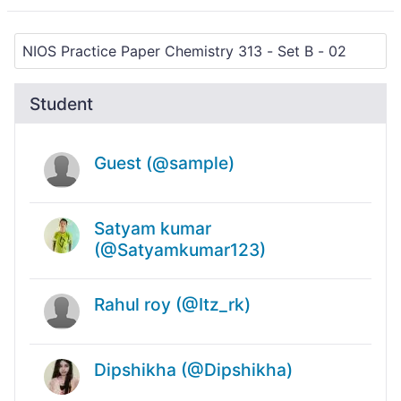
Student
Guest (@sample)
Satyam kumar
(@Satyamkumar123)
Rahul roy (@Itz_rk)
Dipshikha (@Dipshikha)