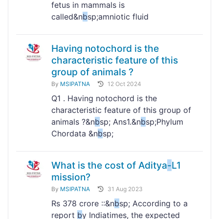
fetus in mammals is
called&n
b
sp;amniotic fluid
Having notochord is the
characteristic feature of this
group of animals ?
By
MSIPATNA
12 Oct 2024
Q1 . Having notochord is the
characteristic feature of this group of
animals ?&n
b
sp; Ans1.&n
b
sp;Phylum
Chordata &n
b
sp;
What is the cost of Aditya
-
L1
mission?
By
MSIPATNA
31 Aug 2023
Rs 378 crore ::&n
b
sp; According to a
report
b
y Indiatimes, the expected