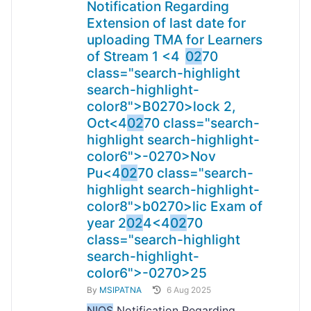
Notification Regarding
Extension of last date for
uploading TMA for Learners
of Stream 1 <4
02
70
class="search-highlight
search-highlight-
color8">B
0270>lock 2,
Oct<4
02
70 class="search-
highlight search-highlight-
color6">-
0270>Nov
Pu<4
02
70 class="search-
highlight search-highlight-
color8">b
0270>lic Exam of
year 2
02
4<4
02
70
class="search-highlight
search-highlight-
color6">-
0270>25
By
MSIPATNA
6 Aug 2025
NIOS
Notification Regarding