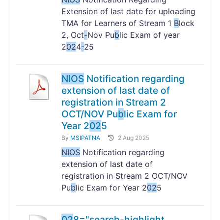
Extension of last date for uploading
TMA for Learners of Stream 1
B
lock
2, Oct
-
Nov Pu
b
lic Exam of year
2
02
4
-
25
NIOS
Notification regarding
extension of last date of
registration in Stream 2
OCT/NOV Pu
b
lic Exam for
Year 2
02
5
By
MSIPATNA
2 Aug 2025
NIOS
Notification regarding
extension of last date of
registration in Stream 2 OCT/NOV
Pu
b
lic Exam for Year 2
02
5
02
8="search-highlight