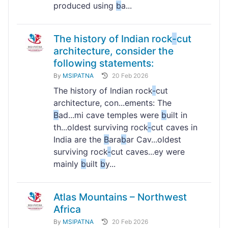
produced using
b
a...
The history of Indian rock
-
cut
architecture, consider the
following statements:
By
MSIPATNA
20 Feb 2026
The history of Indian rock
-
cut
architecture, con...ements: The
B
ad...mi cave temples were
b
uilt in
th...oldest surviving rock
-
cut caves in
India are the
B
ara
b
ar Cav...oldest
surviving rock
-
cut caves...ey were
mainly
b
uilt
b
y...
Atlas Mountains – Northwest
Africa
By
MSIPATNA
20 Feb 2026