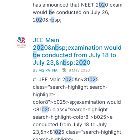
has announced that NEET 2
02
0 exam
would
b
e conducted on July 26,
2
02
0&n
b
sp;
JEE Main
2
02
0&n
b
sp;examination would
b
e conducted from July 18 to
July 23,&n
b
sp;2
02
0
By
MSIPATNA
8 May 2020
#. JEE Main 2
02
0&n<81
02
5
class="search-highlight search-
highlight-
color8">b
025>sp;examination would
<81
02
5 class="search-highlight
search-highlight-color8">b
025>e
conducted from July 18 to July
23,&n<81
02
5 class="search-highlight
search-highlight-