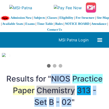
Admission Now
|
Subjects
|
Classes
|
Eligibility
|
Fee-Structure
|
Site-Map
|
Available Seats
|
Exams
|
Time-Table
|
Rules
|
NOTICE BOARD
|
Attendance
|
Contact Us
MSI Patna Login
1 / 3
❮
❯
Results for "
NIOS
Practice
Paper
Chemistry
313
-
Set
B
-
02
"