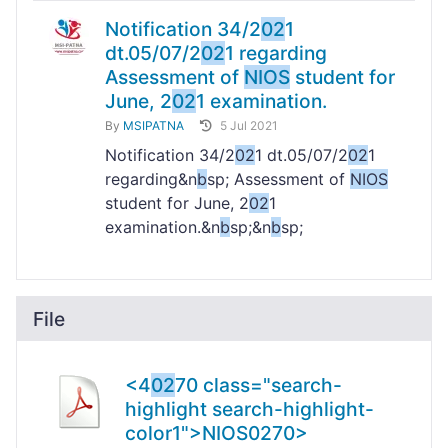
Notification 34/2
02
1
dt.05/07/2
02
1 regarding
Assessment of
NIOS
student for
June, 2
02
1 examination.
By
MSIPATNA
5 Jul 2021
Notification 34/2
02
1 dt.05/07/2
02
1
regarding&n
b
sp; Assessment of
NIOS
student for June, 2
02
1
examination.&n
b
sp;&n
b
sp;
File
<4
02
70 class="search-
highlight search-highlight-
color1">NIOS
02
70>