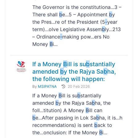
The Governor is the constitutiona...3 –
There shall
b
e...5 – Appointment
b
y
the Pres...re of the President (5
-
year
term)...olve Legislative Assem
b
ly...213
– Ordinance
-
making pow...ers No
Money
B
i...
If a Money
B
ill is su
b
stantially
amended
b
y the Rajya Sa
b
ha,
the following will happen:
By
MSIPATNA
20 Feb 2026
If a Money
B
ill is su
b
stantially
amended
b
y the Rajya Sa
b
ha, the
foll...titution) A Money
B
ill can
b
e...After passing in Lok Sa
b
ha, it is...h
recommendations) is sent
b
ack to
the...onclusion: If the Money
B
i...