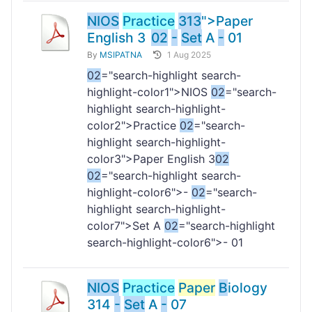
NIOS
Practice
313
">Paper
English 3
02
-
Set
A
-
01
By
MSIPATNA
1 Aug 2025
02
="search-highlight search-
highlight-color1">NIOS
02
="search-
highlight search-highlight-
color2">Practice
02
="search-
highlight search-highlight-
color3">Paper English 3
02
02
="search-highlight search-
highlight-color6">-
02
="search-
highlight search-highlight-
color7">Set A
02
="search-highlight
search-highlight-color6">- 01
NIOS
Practice
Paper
B
iology
314
-
Set
A
-
07