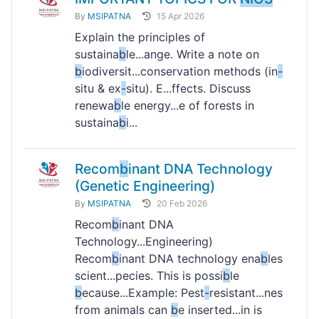
By
MSIPATNA
15 Apr 2026
Explain the principles of
sustaina
b
le...ange. Write a note on
b
iodiversit...conservation methods (in
-
situ & ex
-
situ). E...ffects. Discuss
renewa
b
le energy...e of forests in
sustaina
b
i...
Recom
b
inant DNA Technology
(Genetic Engineering)
By
MSIPATNA
20 Feb 2026
Recom
b
inant DNA
Technology...Engineering)
Recom
b
inant DNA technology ena
b
les
scient...pecies. This is possi
b
le
b
ecause...Example: Pest
-
resistant...nes
from animals can
b
e inserted...in is