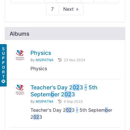
7
Next
Albums
S
Physics
U
P
By
MSIPATNA
23 Nov 2024
P
O
Physics
R
T
Teacher's Day 2
02
3
-
5th
Septem
b
er 2
02
3
By
MSIPATNA
6 Sep 2023
Teacher's Day 2
02
3
-
5th Septem
b
er
2
02
3