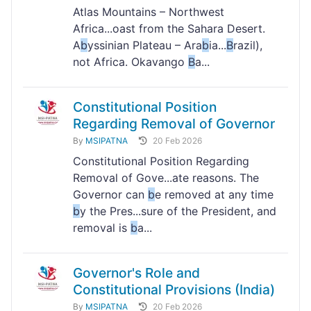
Atlas Mountains – Northwest
Africa...oast from the Sahara Desert.
A
b
yssinian Plateau – Ara
b
ia...
B
razil),
not Africa. Okavango
B
a...
Constitutional Position
Regarding Removal of Governor
By
MSIPATNA
20 Feb 2026
Constitutional Position Regarding
Removal of Gove...ate reasons. The
Governor can
b
e removed at any time
b
y the Pres...sure of the President, and
removal is
b
a...
Governor's Role and
Constitutional Provisions (India)
By
MSIPATNA
20 Feb 2026