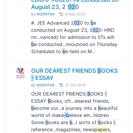
August 23, 2
02
0
By
MSIPATNA
8 May 2020
#. JEE Advanced 2
02
0 to
b
e
conducted on August 23, 2
02
0: HRD
mi...vanced) for admission to IITs will
b
e conducted...nnounced on Thursday.
Scheduled to
b
e held on M...
OUR DEAREST FRIENDS
B
OOKS
-
ESSAY
By
MSIPATNA
27 Oct 2019
OUR DEAREST FRIENDS
B
OOKS
-
ESSAY
B
ooks, oft...dearest friends,
b
ecome our...a journey into a
b
eautiful
world of make
-
b
elieve wh...hildren.
Some
b
ooks are
b
...l sorts of
b
ooks
-
reference...magazines, news
paper
s,