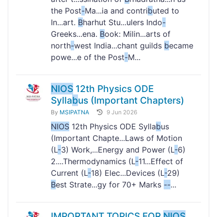
the Post
-
Ma...ia and contri
b
uted to
In...art.
B
harhut Stu...ulers Indo
-
Greeks...ena.
B
ook: Milin...arts of
north
-
west India...chant guilds
b
ecame
powe...e of the Post
-
M...
NIOS
12th Physics ODE
Sylla
b
us (Important Chapters)
By
MSIPATNA
9 Jun 2026
NIOS
12th Physics ODE Sylla
b
us
(Important Chapte...Laws of Motion
(L
-
3) Work,...Energy and Power (L
-
6)
2....Thermodynamics (L
-
11...Effect of
Current (L
-
18) Elec...Devices (L
-
29)
B
est Strate...gy for 70+ Marks
-
-
...
IMPORTANT TOPICS FOR
NIOS