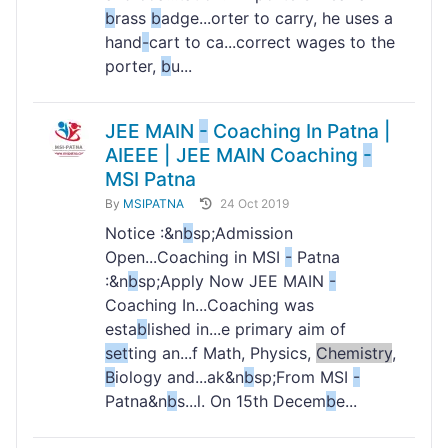
b
rass
b
adge...orter to carry, he uses a
hand
-
cart to ca...correct wages to the
porter,
b
u...
JEE MAIN
-
Coaching In Patna |
AIEEE | JEE MAIN Coaching
-
MSI Patna
By
MSIPATNA
24 Oct 2019
Notice :&n
b
sp;Admission
Open...Coaching in MSI
-
Patna
:&n
b
sp;Apply Now JEE MAIN
-
Coaching In...Coaching was
esta
b
lished in...e primary aim of
set
ting an...f Math, Physics,
Chemistry
,
B
iology and...ak&n
b
sp;From MSI
-
Patna&n
b
s...l. On 15th Decem
b
e...