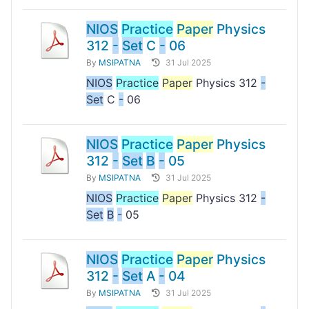
NIOS
Practice
Paper
Physics
312
-
Set
C
-
06
By
MSIPATNA
31 Jul 2025
NIOS
Practice
Paper
Physics 312
-
Set
C
-
06
NIOS
Practice
Paper
Physics
312
-
Set
B
-
05
By
MSIPATNA
31 Jul 2025
NIOS
Practice
Paper
Physics 312
-
Set
B
-
05
NIOS
Practice
Paper
Physics
312
-
Set
A
-
04
By
MSIPATNA
31 Jul 2025