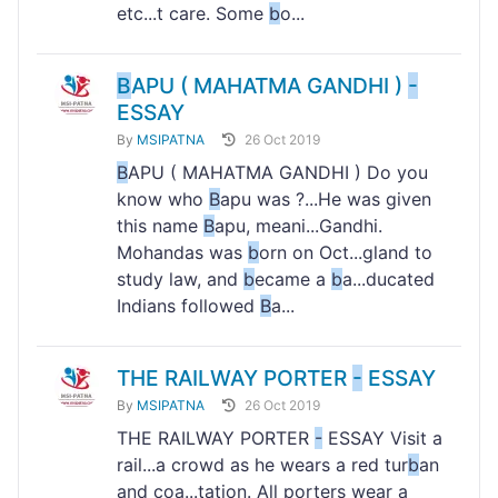
etc...t care. Some
b
o...
B
APU ( MAHATMA GANDHI )
-
ESSAY
By
MSIPATNA
26 Oct 2019
B
APU ( MAHATMA GANDHI ) Do you
know who
B
apu was ?...He was given
this name
B
apu, meani...Gandhi.
Mohandas was
b
orn on Oct...gland to
study law, and
b
ecame a
b
a...ducated
Indians followed
B
a...
THE RAILWAY PORTER
-
ESSAY
By
MSIPATNA
26 Oct 2019
THE RAILWAY PORTER
-
ESSAY Visit a
rail...a crowd as he wears a red tur
b
an
and coa...tation. All porters wear a