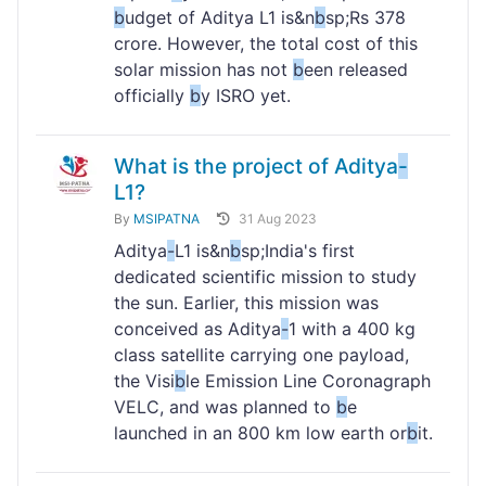
b
udget of Aditya L1 is&n
b
sp;Rs 378
crore. However, the total cost of this
solar mission has not
b
een released
officially
b
y ISRO yet.
What is the project of Aditya
-
L1?
By
MSIPATNA
31 Aug 2023
Aditya
-
L1 is&n
b
sp;India's first
dedicated scientific mission to study
the sun. Earlier, this mission was
conceived as Aditya
-
1 with a 400 kg
class satellite carrying one payload,
the Visi
b
le Emission Line Coronagraph
VELC, and was planned to
b
e
launched in an 800 km low earth or
b
it.