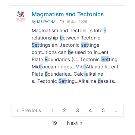
Magmatism and Tectonics
By
MSIPATNA
16 Jan 2026
Magmatism and Tectoni...s Inter
-
relationship
b
etween Tectonic
Set
tings an...tectonic
set
tings
cont...tions can
b
e used to in...ent
Plate
B
oundaries (C...Tectonic
Set
ting
Mid
-
ocean ridges...Mid
-
Atlantic R...ent
Plate
B
oundaries...Calc
-
alkaline
s...Tectonic
Set
ting...Alkaline
b
asalts...
Previous
1
2
3
4
5
...
19
Next