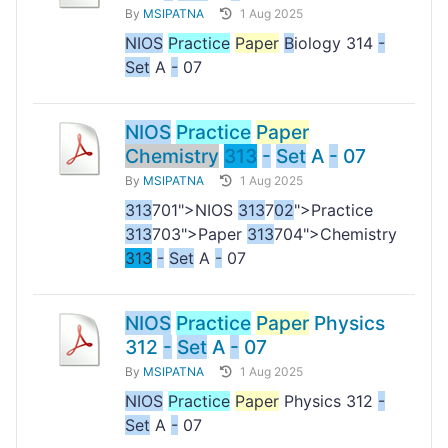
By
MSIPATNA
1 Aug 2025
NIOS
Practice
Paper
B
iology 314
-
Set
A
-
07
NIOS
Practice
Paper
Chemistry
313
-
Set
A
-
07
By
MSIPATNA
1 Aug 2025
313
701">NIOS
313
7
02
">Practice
313
703">Paper
313
704">Chemistry
313
-
Set
A
-
07
NIOS
Practice
Paper
Physics
312
-
Set
A
-
07
By
MSIPATNA
1 Aug 2025
NIOS
Practice
Paper
Physics 312
-
Set
A
-
07