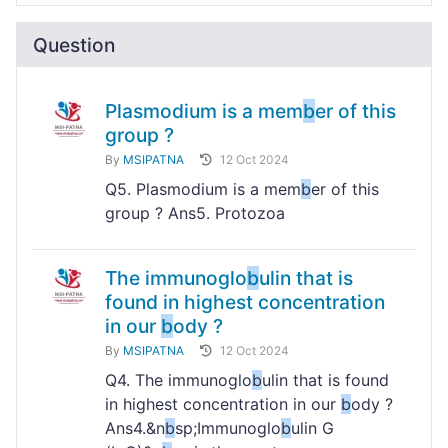
Question
Plasmodium is a mem
b
er of this
group ?
By
MSIPATNA
12 Oct 2024
Q5. Plasmodium is a mem
b
er of this
group ? Ans5. Protozoa
The immunoglo
b
ulin that is
found in highest concentration
in our
b
ody ?
By
MSIPATNA
12 Oct 2024
Q4. The immunoglo
b
ulin that is found
in highest concentration in our
b
ody ?
Ans4.&n
b
sp;Immunoglo
b
ulin G