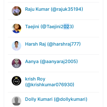
Raju Kumar (@rajuk35194)
Taejini (@Taejini2
02
3)
Harsh Raj (@harshraj777)
Aanya (@aanyaraj2005)
krish Roy
(@krishkumar076930)
Dolly Kumari (@dollykumari)