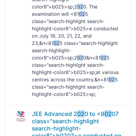
color8">b
025>sp;2
02
0. The
examination will <81
02
5
class="search-highlight search-
highlight-color8">b
025>e conducted
on July 18, 20, 21, 22, and
23,&n<81
02
5 class="search-highlight
search-highlight-
color8">b
025>sp;2
02
0&n<81
02
5
class="search-highlight search-
highlight-color8">b
025>sp;at various
centres across the country.&n<81
02
5
class="search-highlight search-
highlight-color8">b
025>sp;
JEE Advanced 2
02
0 to <8
02
07
class="search-highlight
search-highlight-
color8">b
02
07>e conducted on