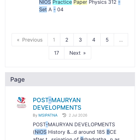
NIOS
Practice
Paper
Physics 312
-
Set
A
-
04
Previous
1
2
3
4
5
...
17
Next
Page
POST
-
MAURYAN
DEVELOPMENTS
By
MSIPATNA
2 Jul 2026
POST
-
MAURYAN DEVELOPMENTS
(
NIOS
History &...d around 185
B
CE
after t...ssination of
B
rhadratha...n as