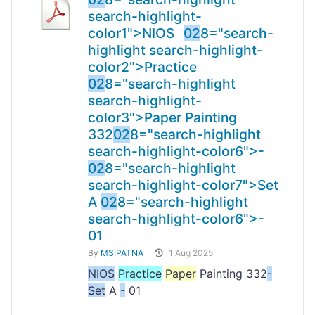
search-highlight-
color1">NIOS
02
8="search-
highlight search-highlight-
color2">Practice
02
8="search-highlight
search-highlight-
color3">Paper Painting
332
02
8="search-highlight
search-highlight-color6">-
02
8="search-highlight
search-highlight-color7">Set
A
02
8="search-highlight
search-highlight-color6">-
01
By
MSIPATNA
1 Aug 2025
NIOS
Practice
Paper
Painting 332
-
Set
A
-
01