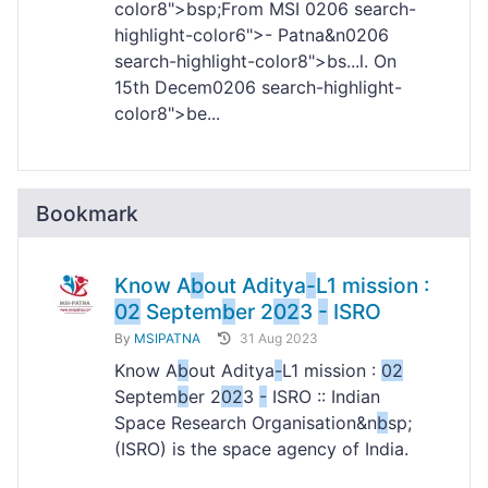
color8">bsp;From MSI
02
06 search-
highlight-color6">- Patna&n
02
06
search-highlight-color8">bs...l. On
15th Decem
02
06 search-highlight-
color8">be...
Bookmark
Know A
b
out Aditya
-
L1 mission :
02
Septem
b
er 2
02
3
-
ISRO
By
MSIPATNA
31 Aug 2023
Know A
b
out Aditya
-
L1 mission :
02
Septem
b
er 2
02
3
-
ISRO :: Indian
Space Research Organisation&n
b
sp;
(ISRO) is the space agency of India.