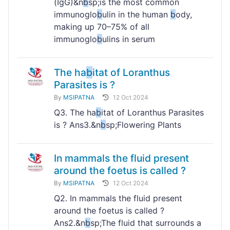
(IgG)&n
b
sp;is the most common
immunoglo
b
ulin in the human
b
ody,
making up 70–75% of all
immunoglo
b
ulins in serum
The ha
b
itat of Loranthus
Parasites is ?
By
MSIPATNA
12 Oct 2024
Q3. The ha
b
itat of Loranthus Parasites
is ? Ans3.&n
b
sp;Flowering Plants
In mammals the fluid present
around the foetus is called ?
By
MSIPATNA
12 Oct 2024
Q2. In mammals the fluid present
around the foetus is called ?
Ans2.&n
b
sp;The fluid that surrounds a