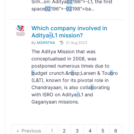
Srih...on: Aditya
02
196">-L1, the first
space
02
196">-
02
198">ba...
Which company involved in
Aditya
-
L1 mission?
By
MSIPATNA
31 Aug 2023
The Aditya Mission that was
conceptualised in 2008, was
postponed numerous times due to
b
udget crunch.&n
b
sp;Larsen & Tou
b
ro
(L&T), known for its pivotal role in
Chandrayaan, is also colla
b
orating
with ISRO on Aditya
-
L1 and
Gaganyaan missions.
Previous
1
2
3
4
5
6