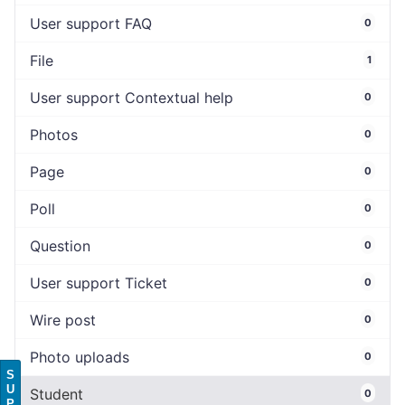
User support FAQ
0
File
1
User support Contextual help
0
Photos
0
Page
0
Poll
0
Question
0
User support Ticket
0
Wire post
0
Photo uploads
0
S
U
Student
0
P