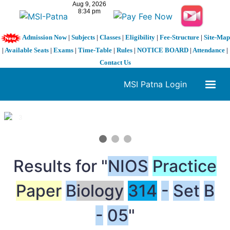
Admission Now
|
Subjects
|
Classes
|
Eligibility
|
Fee-Structure
|
Site-Map
|
Available Seats
|
Exams
|
Time-Table
|
Rules
|
NOTICE BOARD
|
Attendance
|
Contact Us
MSI Patna Login
1 / 3
❮
❯
Results for "
NIOS
Practice
Paper
B
iology
314
-
Set
B
-
05
"