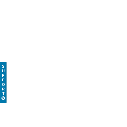
S
U
P
P
O
R
T