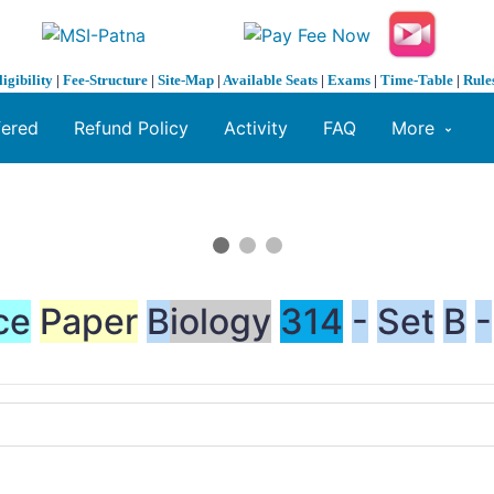
ligibility
|
Fee-Structure
|
Site-Map
|
Available Seats
|
Exams
|
Time-Table
|
Rule
fered
Refund Policy
Activity
FAQ
More
ce
Paper
B
iology
314
-
Set
B
-