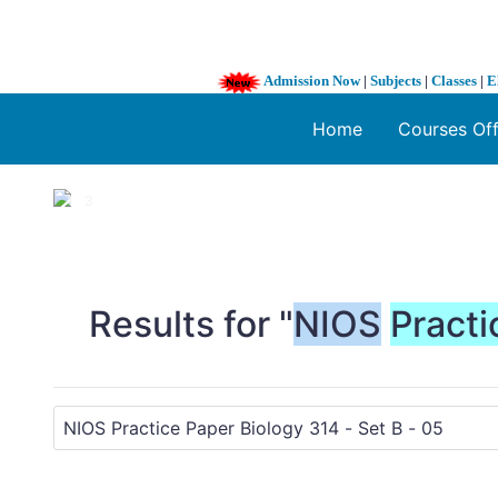
Admission Now
|
Subjects
|
Classes
|
E
Home
Courses Of
1 / 3
❮
Results for "
NIOS
Practi