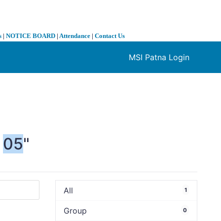
s
|
NOTICE BOARD
|
Attendance
|
Contact Us
MSI Patna Login
❯
05
"
All
1
Group
0