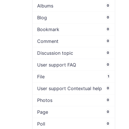
Albums
0
Blog
0
Bookmark
0
Comment
0
Discussion topic
0
User support FAQ
0
File
1
User support Contextual help
0
Photos
0
Page
0
Poll
0