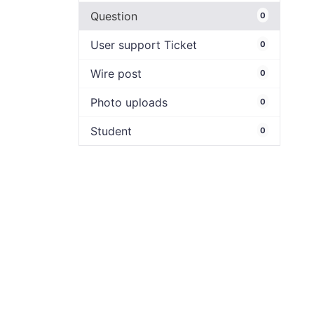
Question
0
User support Ticket
0
Wire post
0
Photo uploads
0
Student
0