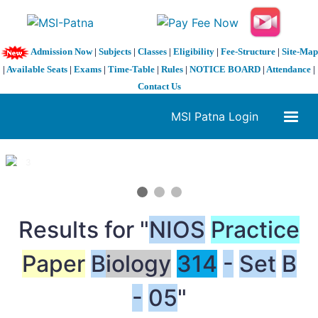
Admission Now
|
Subjects
|
Classes
|
Eligibility
|
Fee-Structure
|
Site-Map
|
Available Seats
|
Exams
|
Time-Table
|
Rules
|
NOTICE BOARD
|
Attendance
|
Contact Us
MSI Patna Login
1 / 3
❮
❯
Results for "
NIOS
Practice
Paper
B
iology
314
-
Set
B
-
05
"