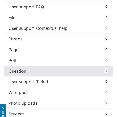
User support FAQ
0
File
1
User support Contextual help
0
Photos
0
Page
0
Poll
0
Question
0
User support Ticket
0
Wire post
0
Photo uploads
0
S
U
Student
0
P