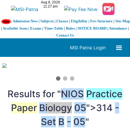
Admission Now
|
Subjects
|
Classes
|
Eligibility
|
Fee-Structure
|
Site-Map
|
Available Seats
|
Exams
|
Time-Table
|
Rules
|
NOTICE BOARD
|
Attendance
|
Contact Us
MSI Patna Login
1 / 3
❮
❯
Results for "
NIOS
Practice
Paper
B
iology
05
">314
-
Set
B
-
05
"