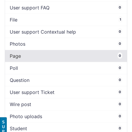
User support FAQ
0
File
1
User support Contextual help
0
Photos
0
Page
0
Poll
0
Question
0
User support Ticket
0
Wire post
0
Photo uploads
0
S
U
Student
0
P